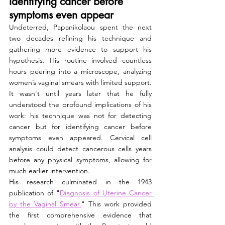
Identifying cancer before 
symptoms even appear
Undeterred, Papanikolaou spent the next 
two decades refining his technique and 
gathering more evidence to support his 
hypothesis. His routine involved countless 
hours peering into a microscope, analyzing 
women’s vaginal smears with limited support. 
It wasn't until years later that he fully 
understood the profound implications of his 
work: his technique was not for detecting 
cancer but for identifying cancer before 
symptoms even appeared. Cervical cell 
analysis could detect cancerous cells years 
before any physical symptoms, allowing for 
much earlier intervention.
His research culminated in the 1943 
publication of "
Diagnosis of Uterine Cancer 
by the Vaginal Smear.
" This work provided 
the first comprehensive evidence that 