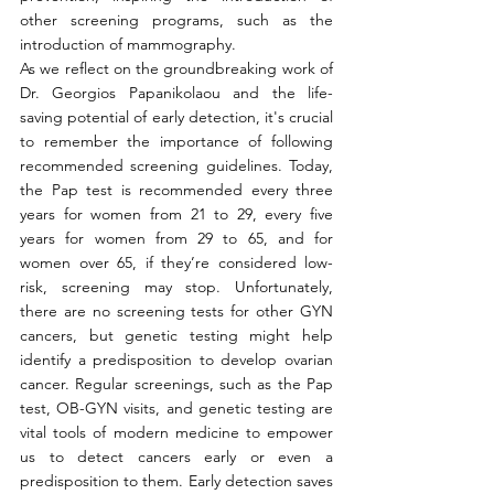
other screening programs, such as the 
introduction of mammography. 
As we reflect on the groundbreaking work of 
Dr. Georgios Papanikolaou and the life-
saving potential of early detection, it's crucial 
to remember the importance of following 
recommended screening guidelines. Today, 
the Pap test is recommended every three 
years for women from 21 to 29, every five 
years for women from 29 to 65, and for 
women over 65, if they’re considered low-
risk, screening may stop. Unfortunately, 
there are no screening tests for other GYN 
cancers, but genetic testing might help 
identify a predisposition to develop ovarian 
cancer. Regular screenings, such as the Pap 
test, OB-GYN visits, and genetic testing are 
vital tools of modern medicine to empower 
us to detect cancers early or even a 
predisposition to them. Early detection saves 