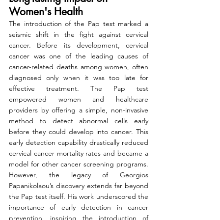
Women's Health
The introduction of the Pap test marked a 
seismic shift in the fight against cervical 
cancer. Before its development, cervical 
cancer was one of the leading causes of 
cancer-related deaths among women, often 
diagnosed only when it was too late for 
effective treatment. The Pap test 
empowered women and healthcare 
providers by offering a simple, non-invasive 
method to detect abnormal cells early 
before they could develop into cancer. This 
early detection capability drastically reduced 
cervical cancer mortality rates and became a 
model for other cancer screening programs. 
However, the legacy of Georgios 
Papanikolaou’s discovery extends far beyond 
the Pap test itself. His work underscored the 
importance of early detection in cancer 
prevention, inspiring the introduction of 