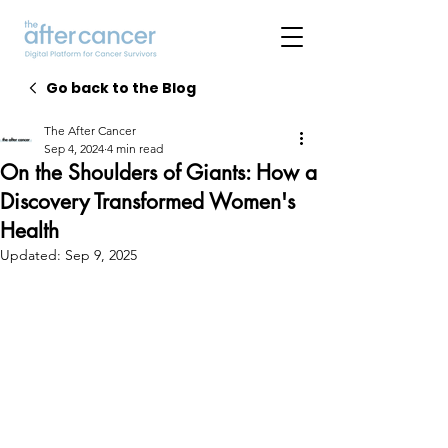
Go back to the Blog
The After Cancer
Sep 4, 2024
4 min read
On the Shoulders of Giants: How a
Discovery Transformed Women's
Health
Updated:
Sep 9, 2025