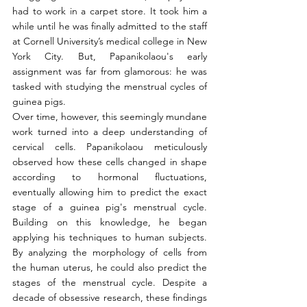
had to work in a carpet store. It took him a 
while until he was finally admitted to the staff 
at Cornell University’s medical college in New 
York City. But, Papanikolaou's early 
assignment was far from glamorous: he was 
tasked with studying the menstrual cycles of 
guinea pigs.
Over time, however, this seemingly mundane 
work turned into a deep understanding of 
cervical cells. Papanikolaou meticulously 
observed how these cells changed in shape 
according to hormonal fluctuations, 
eventually allowing him to predict the exact 
stage of a guinea pig's menstrual cycle. 
Building on this knowledge, he began 
applying his techniques to human subjects. 
By analyzing the morphology of cells from 
the human uterus, he could also predict the 
stages of the menstrual cycle. Despite a 
decade of obsessive research, these findings 