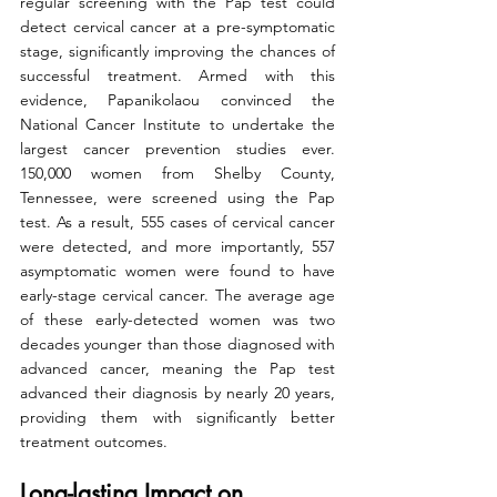
regular screening with the Pap test could 
detect cervical cancer at a pre-symptomatic 
stage, significantly improving the chances of 
successful treatment. Armed with this 
evidence, Papanikolaou convinced the 
National Cancer Institute to undertake the 
largest cancer prevention studies ever. 
150,000 women from Shelby County, 
Tennessee, were screened using the Pap 
test. As a result, 555 cases of cervical cancer 
were detected, and more importantly, 557 
asymptomatic women were found to have 
early-stage cervical cancer. The average age 
of these early-detected women was two 
decades younger than those diagnosed with 
advanced cancer, meaning the Pap test 
advanced their diagnosis by nearly 20 years, 
providing them with significantly better 
treatment outcomes.
Long-lasting Impact on 