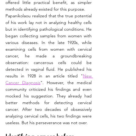
offered little practical benefit, as simpler 
methods already existed for this purpose.
Papanikolaou realized that the true potential 
of his work lay not in analyzing healthy cells 
but in identifying pathological conditions. He 
began collecting samples from women with 
various diseases. In the late 1920s, while 
examining cells from women with cervical 
cancer, he made a groundbreaking 
observation: cancerous cells could be 
detected in vaginal fluid. He published his 
results in 1928 in an article titled "
New 
Cancer Diagnosis
". However, the medical 
community criticized his findings and even 
mocked his suggestion. They already had 
better methods for detecting cervical 
cancer. After two decades of obsessively 
analyzing cervical cells, his two findings were 
useless. But his perseverance was not over.   