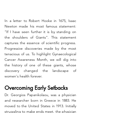
In a letter to Robert Hooke in 1675, Isaac 
Newton made his most famous statement: 
“If I have seen further it is by standing on 
the shoulders of Giants”. This statement 
captures the essence of scientific progress. 
Progressive discoveries made by the most 
tenacious of us. To highlight Gynaecological 
Cancer Awareness Month, we will dig into 
the history of one of these giants, whose 
discovery changed the landscape of 
women's health forever.     
Overcoming Early Setbacks
Dr. Georgios Papanikolaou, was a physician 
and researcher born in Greece in 1883. He 
moved to the United States in 1913. Initially 
struggling to make ends meet, the physician 