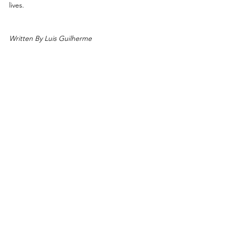
lives.
Written By Luis Guilherme
By The After Cancer