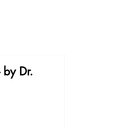
- by Dr.