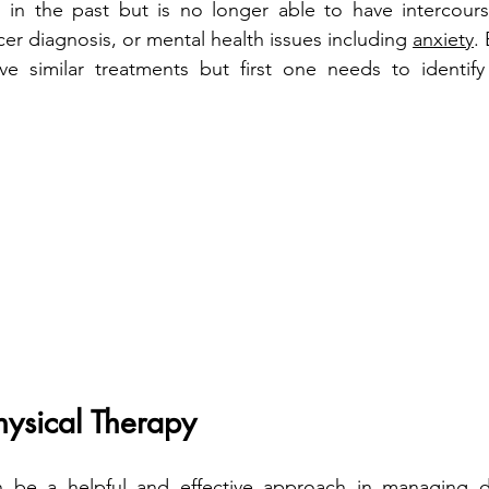
 in the past but is no longer able to have intercours
er diagnosis, or mental health issues including 
anxiety
.
e similar treatments but first one needs to identify 
Physical Therapy
n be a helpful and effective approach in managing d