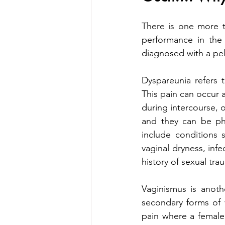
There is one more t
performance in the
diagnosed with a pel
Dyspareunia refers t
This pain can occur a
during intercourse, o
and they can be phy
include conditions 
vaginal dryness, infec
history of sexual tra
Vaginismus is anoth
secondary forms of 
pain where a female