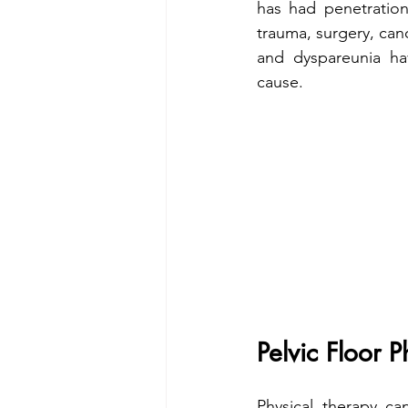
has had penetration
trauma, surgery, canc
and dyspareunia hav
cause. 
Pelvic Floor 
Physical therapy ca