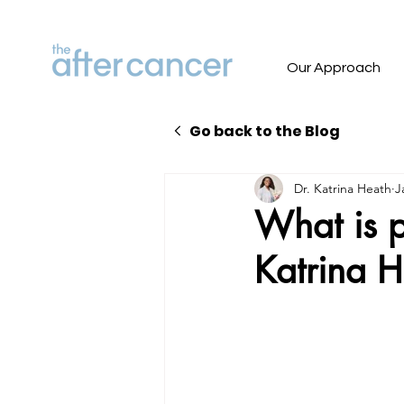
Our Approach
Go back to the Blog
Dr. Katrina Heath
J
What is pe
Katrina 