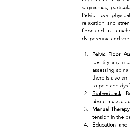
vaginismus, particul
Pelvic floor physic
relaxation and stre
floor and its attac
dyspareunia and vag
Pelvic Floor As
identify any mu
assessing spinal
there is also an 
to pain and dysf
Biofeedback
:
 B
about muscle act
Manual Therapy
tension in the pe
Education and 