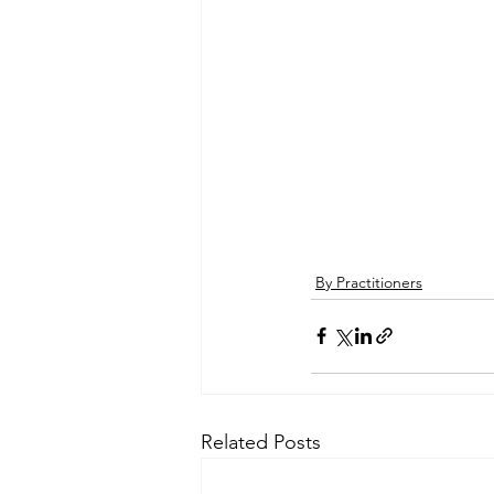
By Practitioners
Related Posts