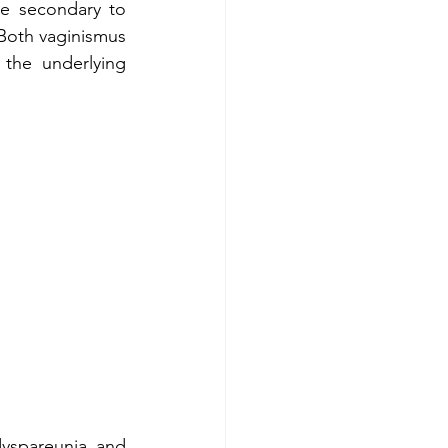
e secondary to 
 Both vaginismus 
the underlying 
yspareunia and 