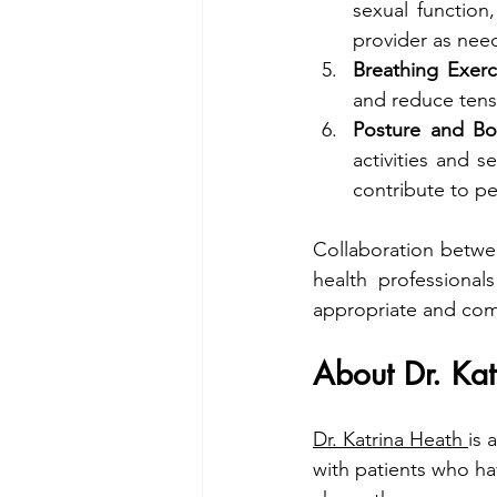
sexual function,
provider as nee
Breathing Exerc
and reduce tensi
Posture and Bo
activities and 
contribute to pe
Collaboration betwee
health professional
appropriate and comp
About Dr. Ka
Dr. Katrina Heath 
is 
with patients who hav