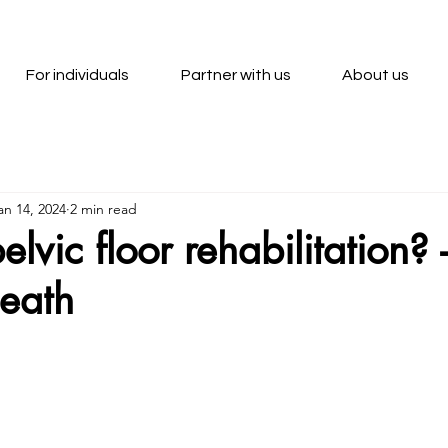
For individuals
Partner with us
About us
an 14, 2024
2 min read
lvic floor rehabilitation? 
Heath