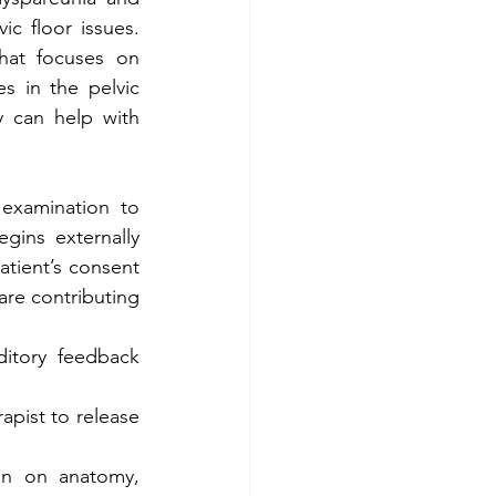
c floor issues. 
hat focuses on 
s in the pelvic 
 can help with 
examination to 
gins externally 
tient’s consent 
are contributing 
itory feedback 
pist to release 
on on anatomy, 