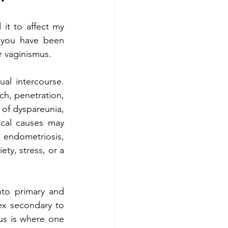
it to affect my 
 you have been 
 vaginismus. 
al intercourse. 
ch, penetration, 
 of dyspareunia, 
cal causes may 
 endometriosis, 
ety, stress, or a 
to primary and 
ex secondary to 
us is where one 