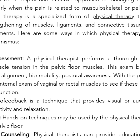
arly when the pain is related to musculoskeletal or pelvi
al therapy is a specialized form of 
physical therapy
 t
ngthening of muscles, ligaments, and connective tissue
hments. Here are some ways in which physical therapy
inismus:
sessment:
 A physical therapist performs a thorough 
scle tension in the pelvic floor muscles. This exam be
 alignment, hip mobility, postural awareness. With the pa
internal exam of vaginal or rectal muscles to see if these 
unction.
iofeedback is a technique that provides visual or aud
ivity and relaxation.
:
 Hands-on techniques may be used by the physical thera
lvic floor
Counseling:
 Physical therapists can provide educati