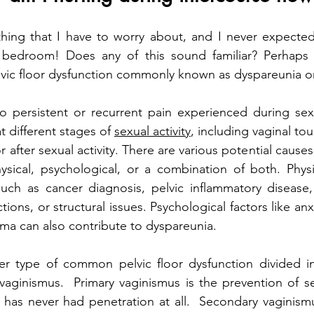
hing that I have to worry about, and I never expected 
 bedroom! Does any of this sound familiar? Perhaps
vic floor dysfunction commonly known as dyspareunia or
o persistent or recurrent pain experienced during sexu
t different stages of 
sexual activity
, including vaginal tou
r after sexual activity. There are various potential causes
sical, psychological, or a combination of both. Physi
such as cancer diagnosis, pelvic inflammatory disease,
tions, or structural issues. Psychological factors like anxi
uma can also contribute to dyspareunia. 
er type of common pelvic floor dysfunction divided in
vaginismus.  Primary vaginismus is the prevention of s
 has never had penetration at all.  Secondary vaginism