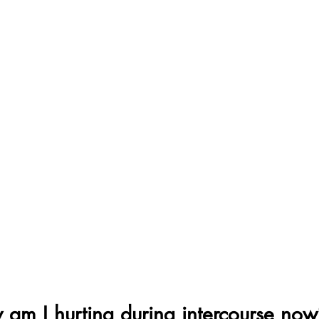
am I hurting during intercourse now