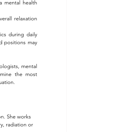
a mental health 
rall relaxation 
s during daily 
d positions may 
logists, mental 
rmine the most 
uation.
ion. She works 
y, radiation or 