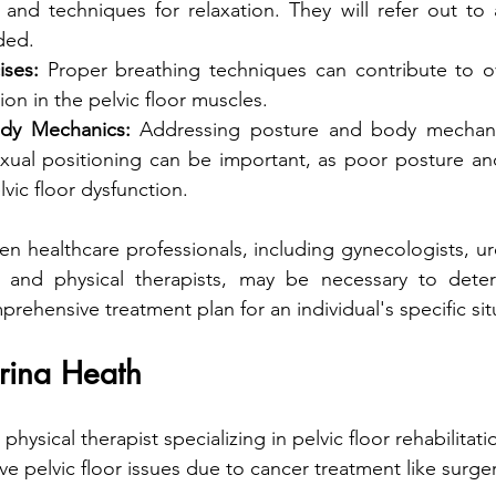
 and techniques for relaxation. They will refer out to 
ded.
ises:
 Proper breathing techniques can contribute to ove
on in the pelvic floor muscles. 
dy Mechanics:
 Addressing posture and body mechanic
sexual positioning can be important, as poor posture an
lvic floor dysfunction.
n healthcare professionals, including gynecologists, uro
s and physical therapists, may be necessary to dete
rehensive treatment plan for an individual's specific sit
trina Heath
a physical therapist specializing in pelvic floor rehabilitat
e pelvic floor issues due to cancer treatment like surger