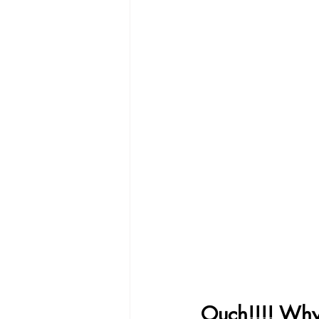
Ouch!!!! Why 