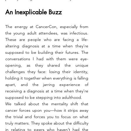
An Inexplicable Buzz 
The energy at CancerCon, especially from 
the young adult attendees, was infectious. 
These are people who are facing a life-
altering diagnosis at a time when they’re 
supposed to be building their futures. The 
conversations I had with them were eye-
opening, as they shared the unique 
challenges they face: losing their identity, 
holding it together when everything is falling 
apart, and the jarring experience of 
receiving a diagnosis at a time when they’re 
supposed to be stepping into adulthood.
We talked about the mentality shift that 
cancer forces upon you—how it strips away 
the trivial and forces you to focus on what 
truly matters. They spoke about the difficulty 
in relating to peers who haven’t had the 