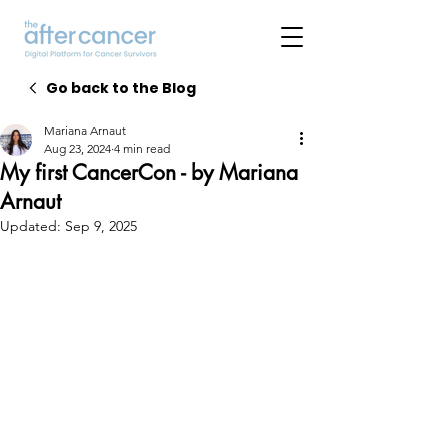
Go back to the Blog
Mariana Arnaut
Aug 23, 2024
4 min read
My first CancerCon - by Mariana
Arnaut
Updated:
Sep 9, 2025