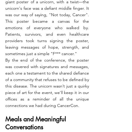
giant poster of a unicorn, with a twist—the 
unicorn's face was a defiant middle finger. It 
was our way of saying, "Not today, Cancer". 
This poster became a canvas for the 
emotions of everyone who walked by. 
Patients, survivors, and even healthcare 
providers took turns signing the poster, 
leaving messages of hope, strength, and 
sometimes just a simple "F*** cancer."
By the end of the conference, the poster 
was covered with signatures and messages, 
each one a testament to the shared defiance 
of a community that refuses to be defined by 
this disease. The unicorn wasn’t just a quirky 
piece of art for the event, we'll keep it in our 
offices as a reminder of all the unique 
connections we had during CancerCon.
Meals and Meaningful 
Conversations