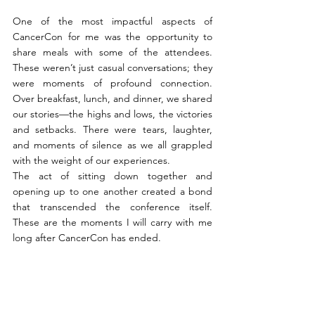
One of the most impactful aspects of 
CancerCon for me was the opportunity to 
share meals with some of the attendees. 
These weren’t just casual conversations; they 
were moments of profound connection. 
Over breakfast, lunch, and dinner, we shared 
our stories—the highs and lows, the victories 
and setbacks. There were tears, laughter, 
and moments of silence as we all grappled 
with the weight of our experiences.
The act of sitting down together and 
opening up to one another created a bond 
that transcended the conference itself. 
These are the moments I will carry with me 
long after CancerCon has ended.