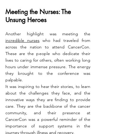
Meeting the Nurses: The 
Unsung Heroes
Another highlight was meeting the 
incredible nurses
 who had traveled from 
across the nation to attend CancerCon. 
These are the people who dedicate their 
lives to caring for others, often working long 
hours under immense pressure. The energy 
they brought to the conference was 
palpable.
It was inspiring to hear their stories, to learn 
about the challenges they face, and the 
innovative ways they are finding to provide 
care. They are the backbone of the cancer 
community, and their presence at 
CancerCon was a powerful reminder of the 
importance of support systems in the 
journey through illness and recovery.