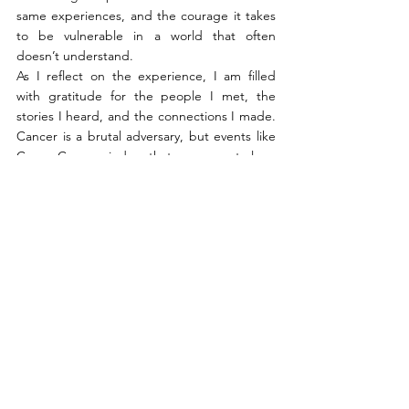
same experiences, and the courage it takes 
to be vulnerable in a world that often 
doesn’t understand.
As I reflect on the experience, I am filled 
with gratitude for the people I met, the 
stories I heard, and the connections I made. 
Cancer is a brutal adversary, but events like 
CancerCon remind us that we are not alone
—that together, we can face anything, laugh 
in the face of fear, and, most importantly, live 
fully in the time we have.