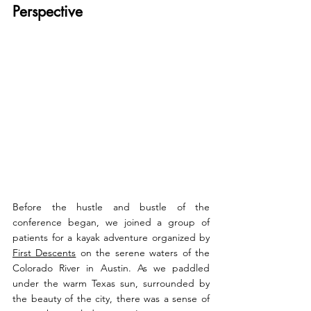
Perspective
Before the hustle and bustle of the 
conference began, we joined a group of 
patients for a kayak adventure organized by 
First Descents
 on the serene waters of the 
Colorado River in Austin. As we paddled 
under the warm Texas sun, surrounded by 
the beauty of the city, there was a sense of 