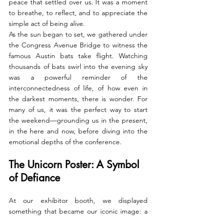
peace that settled over us. It was a moment 
to breathe, to reflect, and to appreciate the 
simple act of being alive.
As the sun began to set, we gathered under 
the Congress Avenue Bridge to witness the 
famous Austin bats take flight. Watching 
thousands of bats swirl into the evening sky 
was a powerful reminder of the 
interconnectedness of life, of how even in 
the darkest moments, there is wonder. For 
many of us, it was the perfect way to start 
the weekend—grounding us in the present, 
in the here and now, before diving into the 
emotional depths of the conference.
The Unicorn Poster: A Symbol 
of Defiance
At our exhibitor booth, we displayed 
something that became our iconic image: a 