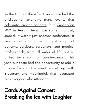
As the CEO of The After Cancer, I’ve had the 
privilege of attending many 
events that 
celebrate cancer patients
, but 
CancerCon 
2024
 in Austin, Texas, was something truly 
special. It wasn't just another conference; it 
was a vibrant, pulsating gathering of 
patients, survivors, caregivers, and medical 
professionals, from all walks of life but all 
united by a common bond—cancer. This 
year, our team had the opportunity to add a 
unique flavor to the event, something both 
irreverent and meaningful, that resonated 
with everyone who attended.
Cards Against Cancer: 
Breaking the Ice with Laughter