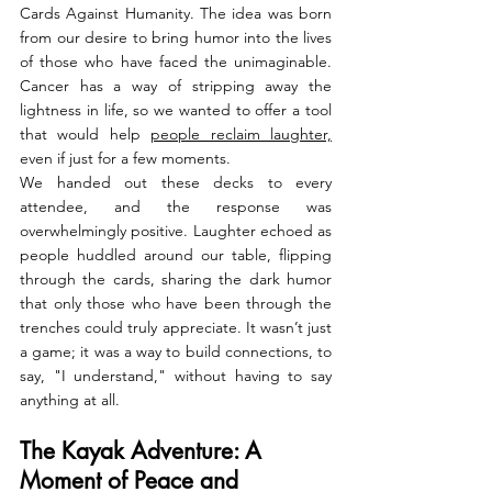
Cards Against Humanity. The idea was born 
from our desire to bring humor into the lives 
of those who have faced the unimaginable. 
Cancer has a way of stripping away the 
lightness in life, so we wanted to offer a tool 
that would help 
people reclaim laughter,
even if just for a few moments.
We handed out these decks to every 
attendee, and the response was 
overwhelmingly positive. Laughter echoed as 
people huddled around our table, flipping 
through the cards, sharing the dark humor 
that only those who have been through the 
trenches could truly appreciate. It wasn’t just 
a game; it was a way to build connections, to 
say, "I understand," without having to say 
anything at all.
The Kayak Adventure: A 
Moment of Peace and 