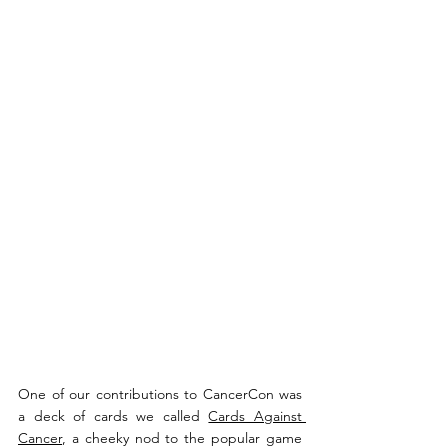
One of our contributions to CancerCon was 
a deck of cards we called 
Cards Against 
Cancer
, a cheeky nod to the popular game 