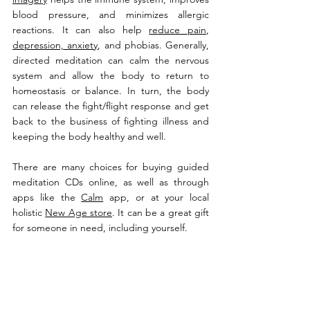
blood pressure, and minimizes allergic 
reactions. It can also help 
reduce pain
, 
depression, anxiety
, and phobias. Generally, 
directed meditation can calm the nervous 
system and allow the body to return to 
homeostasis or balance. In turn, the body 
can release the fight/flight response and get 
back to the business of fighting illness and 
keeping the body healthy and well.
There are many choices for buying guided 
meditation CDs online, as well as through 
apps like the 
Calm
 app, or at your local 
holistic 
New Age store
. It can be a great gift 
for someone in need, including yourself.