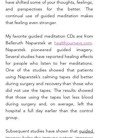
have shifted some of your thoughts, feelings, 
and perspectives for the better. The 
continual use of guided meditation makes 
that feeling even stronger.
My favorite guided meditation CDs are from 
Belleruth Naparstek at 
healthjourneys.com
. 
Naparstek pioneered guided imagery. 
Several studies have reported healing effects 
for people who listen to her meditations. 
One of the studies showed that patients 
using Naparstek’s calming tapes did better 
during surgery and recovery than those who 
did not use the tapes. The results showed 
that those using the tapes lost less blood 
during surgery and, on average, left the 
hospital a full day earlier than the control 
group.
Subsequent studies have shown that 
guided 
imagery
 helps the immune system, improves 