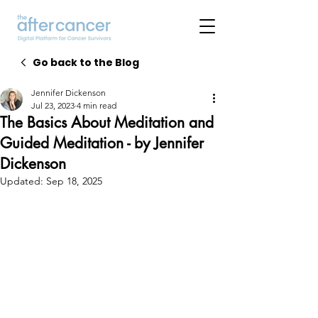
Go back to the Blog
Jennifer Dickenson
Jul 23, 2023
4 min read
The Basics About Meditation and
Guided Meditation - by Jennifer
Dickenson
Updated:
Sep 18, 2025