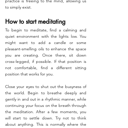
practice is freeing to the mind, allowing us 
to simply exist.
How to start meditating
To begin to meditate, find a calming and 
quiet environment with the lights low. You 
might want to add a candle or some 
pleasant-smelling oils to enhance the space 
you are creating. Once there, sit down 
cross-legged, if possible. If that position is 
not comfortable, find a different sitting 
position that works for you.
Close your eyes to shut out the busyness of 
the world. Begin to breathe deeply and 
gently in and out in a rhythmic manner, while 
continuing your focus on the breath through 
the meditation. After a few moments, you 
will start to settle down. Try not to think 
about anything. This is normally where the 