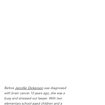
Before 
Jennifer Dickenson
 was diagnosed 
with brain cancer 12 years ago, she was a 
busy and stressed-out lawyer. With two 
elementary school-aged children and a 