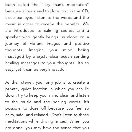
been called the “lazy man’s meditation” 
because all we need to do is pop in the CD, 
close our eyes, listen to the words and the 
music in order to receive the benefits. We 
are introduced to calming sounds and a 
speaker who gently brings us along on a 
journey of vibrant images and positive 
thoughts. Imagine your mind being 
massaged by a crystal-clear ocean sending 
healing messages to your thoughts. It’s so 
easy, yet it can be very impactful.
As the listener, your only job is to create a 
private, quiet location in which you can lie 
down, try to keep your mind clear, and listen 
to the music and the healing words. It’s 
possible to doze off because you feel so 
calm, safe, and relaxed. (Don’t listen to these 
meditations while driving a car.) When you 
are done, you may have the sense that you 