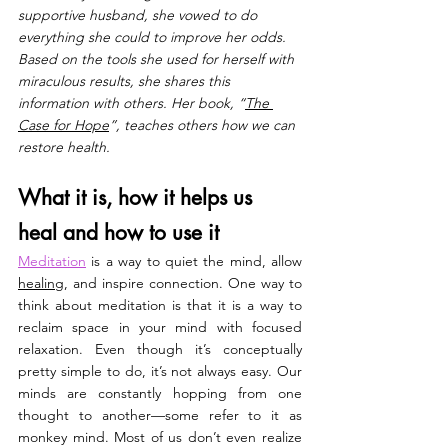
supportive husband, she vowed to do 
everything she could to improve her odds. 
Based on the tools she used for herself with 
miraculous results, she shares this 
information with others. Her book, “
The 
Case for Hope
”, teaches others how we can 
restore health.
What it is, how it helps us 
heal and how to use it
Meditation
is a way to quiet the mind, allow 
healing
, and inspire connection. One way to 
think about meditation is that it is a way to 
reclaim space in your mind with focused 
relaxation. Even though it’s conceptually 
pretty simple to do, it’s not always easy. Our 
minds are constantly hopping from one 
thought to another—some refer to it as 
monkey mind. Most of us don’t even realize 