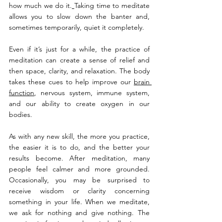
how much we do it.
Taking time to meditate 
allows you to slow down the banter and, 
sometimes temporarily, quiet it completely.
Even if it’s just for a while, the practice of 
meditation can create a sense of relief and 
then space, clarity, and relaxation. The body 
takes these cues to help improve our 
brain 
function
, nervous system, immune system, 
and our ability to create oxygen in our 
bodies.
As with any new skill, the more you practice, 
the easier it is to do, and the better your 
results become. After meditation, many 
people feel calmer and more grounded. 
Occasionally, you may be surprised to 
receive wisdom or clarity concerning 
something in your life. When we meditate, 
we ask for nothing and give nothing. The 