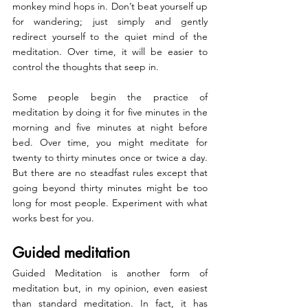
monkey mind hops in. Don’t beat yourself up 
for wandering; just simply and gently 
redirect yourself to the quiet mind of the 
meditation. Over time, it will be easier to 
control the thoughts that seep in.
Some people begin the practice of 
meditation by doing it for five minutes in the 
morning and five minutes at night before 
bed. Over time, you might meditate for 
twenty to thirty minutes once or twice a day. 
But there are no steadfast rules except that 
going beyond thirty minutes might be too 
long for most people. Experiment with what 
works best for you.
Guided meditation
Guided Meditation 
is another form of 
meditation but, in my opinion, even easiest 
than standard meditation. In fact, it has 