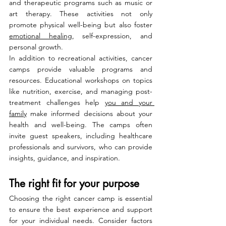
and therapeutic programs such as music or 
art therapy. These activities not only 
promote physical well-being but also foster 
emotional healing
, self-expression, and 
personal growth.
In addition to recreational activities, cancer 
camps provide valuable programs and 
resources. Educational workshops on topics 
like nutrition, exercise, and managing post-
treatment challenges help 
you and your 
family
 make informed decisions about your 
health and well-being. The camps often 
invite guest speakers, including healthcare 
professionals and survivors, who can provide 
insights, guidance, and inspiration.
The right fit for your purpose
Choosing the right cancer camp is essential 
to ensure the best experience and support 
for your individual needs. Consider factors 