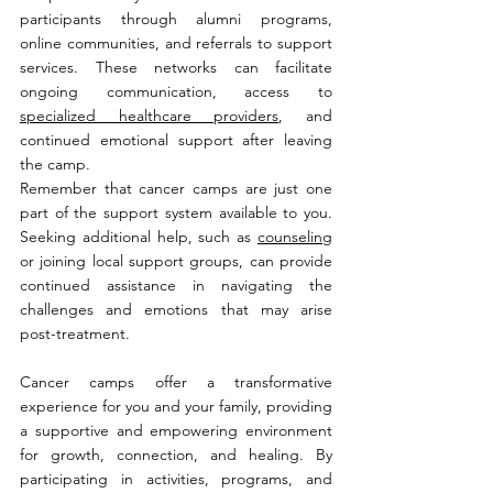
participants through alumni programs, 
online communities, and referrals to support 
services. These networks can facilitate 
ongoing communication, access to 
specialized healthcare providers
, and 
continued emotional support after leaving 
the camp.
Remember that cancer camps are just one 
part of the support system available to you. 
Seeking additional help, such as 
counseling
or joining local support groups, can provide 
continued assistance in navigating the 
challenges and emotions that may arise 
post-treatment.
Cancer camps offer a transformative 
experience for you and your family, providing 
a supportive and empowering environment 
for growth, connection, and healing. By 
participating in activities, programs, and 