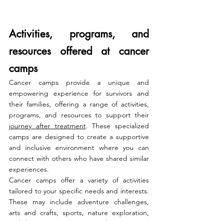
Activities, programs, and 
resources offered at cancer 
camps
Cancer camps provide a unique and 
empowering experience for survivors and 
their families, offering a range of activities, 
programs, and resources to support their 
journey after treatment
. These specialized 
camps are designed to create a supportive 
and inclusive environment where you can 
connect with others who have shared similar 
experiences.
Cancer camps offer a variety of activities 
tailored to your specific needs and interests. 
These may include adventure challenges, 
arts and crafts, sports, nature exploration, 