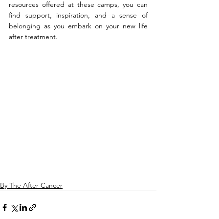
resources offered at these camps, you can 
find support, inspiration, and a sense of 
belonging as you embark on your new life 
after treatment.
By The After Cancer