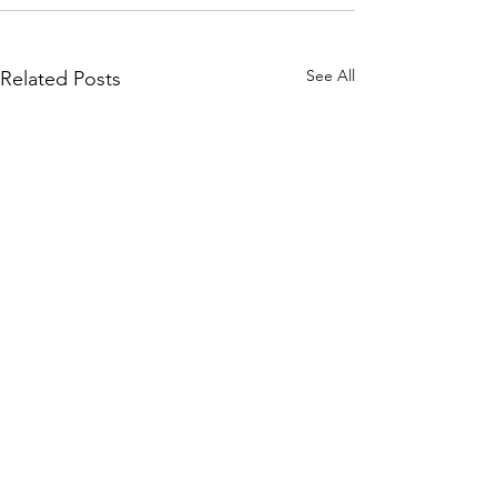
See All
Related Posts