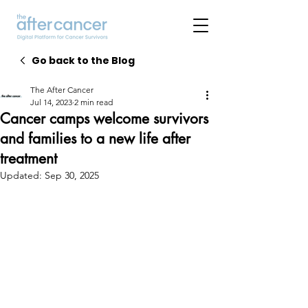
Go back to the Blog
The After Cancer
Jul 14, 2023
2 min read
Cancer camps welcome survivors
and families to a new life after
treatment
Updated:
Sep 30, 2025