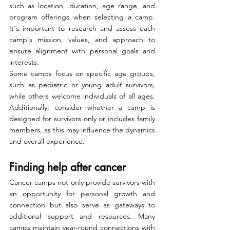
such as location, duration, age range, and 
program offerings when selecting a camp. 
It's important to research and assess each 
camp's mission, values, and approach to 
ensure alignment with personal goals and 
interests.
Some camps focus on specific age groups, 
such as pediatric or young adult survivors, 
while others welcome individuals of all ages. 
Additionally, consider whether a camp is 
designed for survivors only or includes family 
members, as this may influence the dynamics 
and overall experience.
Finding help after cancer
Cancer camps not only provide survivors with 
an opportunity for personal growth and 
connection but also serve as gateways to 
additional support and resources. Many 
camps maintain year-round connections with 