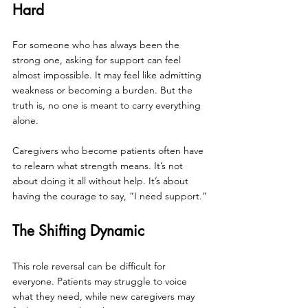
Hard
For someone who has always been the 
strong one, asking for support can feel 
almost impossible. It may feel like admitting 
weakness or becoming a burden. But the 
truth is, no one is meant to carry everything 
alone.
Caregivers who become patients often have 
to relearn what strength means. It’s not 
about doing it all without help. It’s about 
having the courage to say, “I need support.”
The Shifting Dynamic
This role reversal can be difficult for 
everyone. Patients may struggle to voice 
what they need, while new caregivers may 