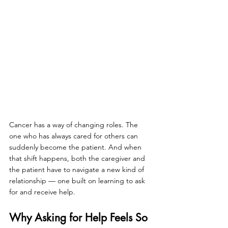
Cancer has a way of changing roles. The 
one who has always cared for others can 
suddenly become the patient. And when 
that shift happens, both the caregiver and 
the patient have to navigate a new kind of 
relationship — one built on learning to ask 
for and receive help.
Why Asking for Help Feels So 