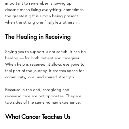
important to remember: showing up 
doesn’t mean fixing everything. Sometimes 
the greatest gift is simply being present 
when the strong one finally lets others in.
The Healing in Receiving
Saying yes to support is not selfish. It can be 
healing — for both patient and caregiver. 
When help is received, it allows everyone to 
feel part of the journey. It creates space for 
community, love, and shared strength.
Because in the end, caregiving and 
receiving care are not opposites. They are 
two sides of the same human experience.
What Cancer Teaches Us