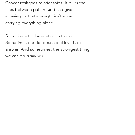
Cancer reshapes relationships. It blurs the 
lines between patient and caregiver, 
showing us that strength isn’t about 
carrying everything alone.
Sometimes the bravest act is to ask. 
Sometimes the deepest act of love is to 
answer. And sometimes, the strongest thing 
we can do is say 
yes
.