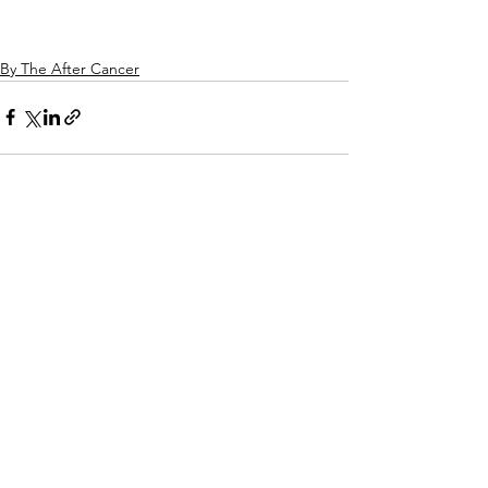
By The After Cancer
See All
Related Posts