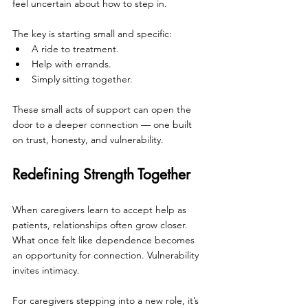
feel uncertain about how to step in.
The key is starting small and specific:
A ride to treatment.
Help with errands.
Simply sitting together.
These small acts of support can open the 
door to a deeper connection — one built 
on trust, honesty, and vulnerability.
Redefining Strength Together
When caregivers learn to accept help as 
patients, relationships often grow closer. 
What once felt like dependence becomes 
an opportunity for connection. Vulnerability 
invites intimacy.
For caregivers stepping into a new role, it’s 