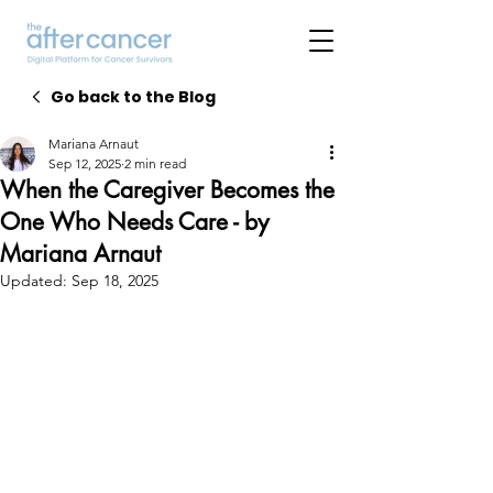
Go back to the Blog
Mariana Arnaut
Sep 12, 2025
2 min read
When the Caregiver Becomes the
One Who Needs Care - by
Mariana Arnaut
Updated:
Sep 18, 2025