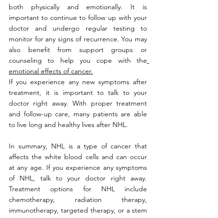
both physically and emotionally. It is 
important to continue to follow up with your 
doctor and undergo regular testing to 
monitor for any signs of recurrence. You may 
also benefit from support groups or 
counseling to help you cope with the
emotional effects of cancer.
If you experience any new symptoms after 
treatment, it is important to talk to your 
doctor right away. With proper treatment 
and follow-up care, many patients are able 
to live long and healthy lives after NHL.
In summary, NHL is a type of cancer that 
affects the white blood cells and can occur 
at any age. If you experience any symptoms 
of NHL, talk to your doctor right away. 
Treatment options for NHL include 
chemotherapy, radiation therapy, 
immunotherapy, targeted therapy, or a stem 