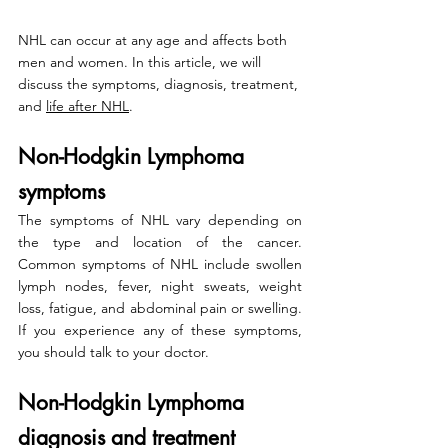
NHL can occur at any age and affects both 
men and women. In this article, we will 
discuss the symptoms, diagnosis, treatment, 
and 
life after NHL
.
Non-Hodgkin Lymphoma 
symptoms
The symptoms of NHL vary depending on 
the type and location of the cancer. 
Common symptoms of NHL include swollen 
lymph nodes, fever, night sweats, weight 
loss, fatigue, and abdominal pain or swelling. 
If you experience any of these symptoms, 
you should talk to your doctor.
Non-Hodgkin Lymphoma 
diagnosis and treatment