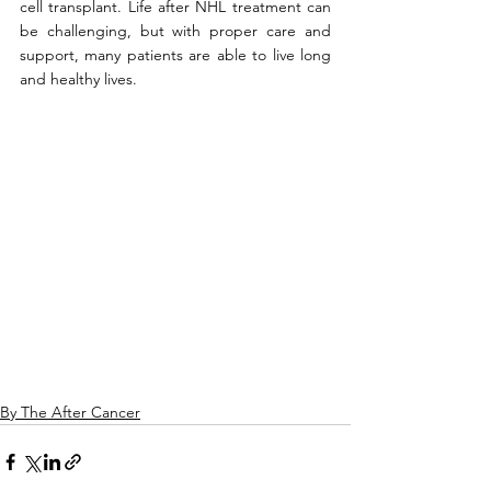
cell transplant. Life after NHL treatment can 
be challenging, but with proper care and 
support, many patients are able to live long 
and healthy lives.
By The After Cancer