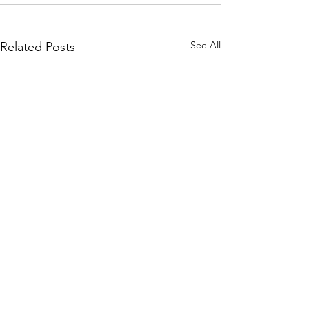
See All
Related Posts