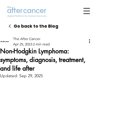
Go back to the Blog
The After Cancer
Apr 25, 2023
2 min read
Non-Hodgkin Lymphoma:
symptoms, diagnosis, treatment,
and life after
Updated:
Sep 29, 2025