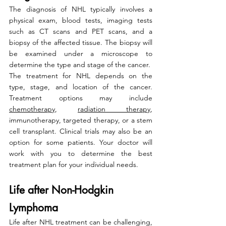
The diagnosis of NHL typically involves a 
physical exam, blood tests, imaging tests 
such as CT scans and PET scans, and a 
biopsy of the affected tissue. The biopsy will 
be examined under a microscope to 
determine the type and stage of the cancer.
The treatment for NHL depends on the 
type, stage, and location of the cancer. 
Treatment options may include 
chemotherapy
, 
radiation therapy
, 
immunotherapy, targeted therapy, or a stem 
cell transplant. Clinical trials may also be an 
option for some patients. Your doctor will 
work with you to determine the best 
treatment plan for your individual needs.
Life after Non-Hodgkin 
Lymphoma
Life after NHL treatment can be challenging, 