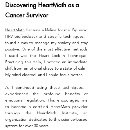
Discovering HeartMath as a 
Cancer Survivor
HeartMath
 became a lifeline for me. By using 
HRV biofeedback and specific techniques, I 
found a way to manage my anxiety and stay 
positive. One of the most effective methods 
I used was the Heart Lock-In Technique. 
Practicing this daily, I noticed an immediate 
shift from emotional chaos to a state of calm. 
My mind cleared, and I could focus better.
As I continued using these techniques, I 
experienced the profound benefits of 
emotional regulation. This encouraged me 
to become a certified HeartMath provider 
through the HeartMath Institute, an 
organization dedicated to this science-based 
system for over 30 years.