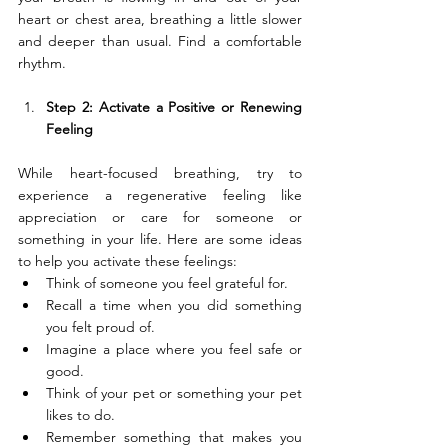
heart or chest area, breathing a little slower 
and deeper than usual. Find a comfortable 
rhythm.
Step 2: Activate a Positive or Renewing 
Feeling
While heart-focused breathing, try to 
experience a regenerative feeling like 
appreciation or care for someone or 
something in your life. Here are some ideas 
to help you activate these feelings:
Think of someone you feel grateful for.
Recall a time when you did something 
you felt proud of.
Imagine a place where you feel safe or 
good.
Think of your pet or something your pet 
likes to do.
Remember something that makes you 