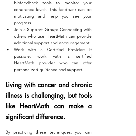
biofeedback tools to monitor your 
coherence levels. This feedback can be 
motivating and help you see your 
progress.
Join a Support Group: Connecting with 
others who use HeartMath can provide 
additional support and encouragement.
Work with a Certified Provider: If 
possible, work with a certified 
HeartMath provider who can offer 
personalized guidance and support.
Living with cancer and chronic 
illness is challenging, but tools 
like HeartMath can make a 
significant difference. 
By practicing these techniques, you can 