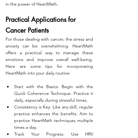
in the power of HeartMath.
Practical Applications for 
Cancer Patients
For those dealing with cancer, the stress and 
anxiety can be overwhelming. HeartMath 
offers a practical way to manage these 
emotions and improve overall well-being. 
Here are some tips for incorporating 
HeartMath into your daily routine:
Start with the Basics: Begin with the 
Quick Coherence Technique. Practice it 
daily, especially during stressful times.
Consistency is Key: Like any skill, regular 
practice enhances the benefits. Aim to 
practice HeartMath techniques multiple 
times a day.
Track Your Progress: Use HRV 