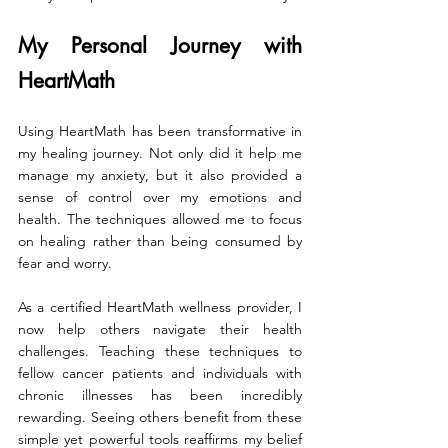
My Personal Journey with 
HeartMath
Using HeartMath has been transformative in 
my healing journey. Not only did it help me 
manage my anxiety, but it also provided a 
sense of control over my emotions and 
health. The techniques allowed me to focus 
on healing rather than being consumed by 
fear and worry.
As a certified HeartMath wellness provider, I 
now help others navigate their health 
challenges. Teaching these techniques to 
fellow cancer patients and individuals with 
chronic illnesses has been incredibly 
rewarding. Seeing others benefit from these 
simple yet powerful tools reaffirms my belief 