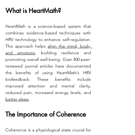
What is HeartMath?
HeartMath is a science-based system that 
combines evidence-based techniques with 
HRV technology to enhance self-regulation. 
This approach helps 
align the mind, body, 
and emotions
, building resilience and 
promoting overall well-being. Over 400 peer-
reviewed journal articles have documented 
the benefits of using HeartMath’s HRV 
biofeedback. These benefits include 
improved attention and mental clarity, 
reduced pain, increased energy levels, and 
better sleep
.
The Importance of Coherence
Coherence is a physiological state crucial for 