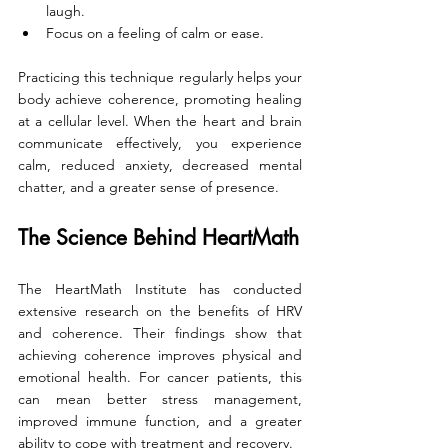
laugh.
Focus on a feeling of calm or ease.
Practicing this technique regularly helps your 
body achieve coherence, promoting healing 
at a cellular level. When the heart and brain 
communicate effectively, you experience 
calm, reduced anxiety, decreased mental 
chatter, and a greater sense of presence.
The Science Behind HeartMath
The HeartMath Institute has conducted 
extensive research on the benefits of HRV 
and coherence. Their findings show that 
achieving coherence improves physical and 
emotional health. For cancer patients, this 
can mean better stress management, 
improved immune function, and a greater 
ability to cope with treatment and recovery.