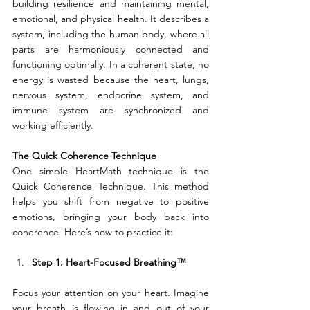
building resilience and maintaining mental, 
emotional, and physical health. It describes a 
system, including the human body, where all 
parts are harmoniously connected and 
functioning optimally. In a coherent state, no 
energy is wasted because the heart, lungs, 
nervous system, endocrine system, and 
immune system are synchronized and 
working efficiently.
The Quick Coherence Technique
One simple HeartMath technique is the 
Quick Coherence Technique. This method 
helps you shift from negative to positive 
emotions, bringing your body back into 
coherence. Here’s how to practice it:
Step 1: Heart-Focused Breathing™
Focus your attention on your heart. Imagine 
your breath is flowing in and out of your 