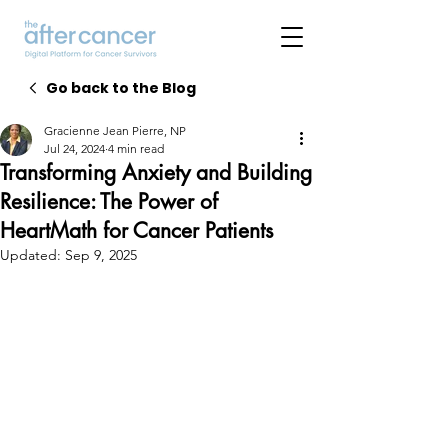
Go back to the Blog
Gracienne Jean Pierre, NP
Jul 24, 2024
4 min read
Transforming Anxiety and Building
Resilience: The Power of
HeartMath for Cancer Patients
Updated:
Sep 9, 2025