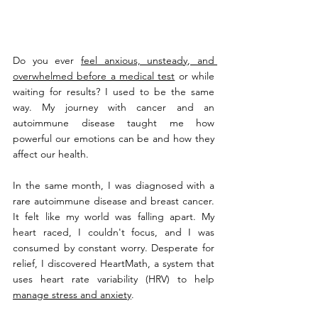
Do you ever 
feel anxious, unsteady, and 
overwhelmed before a medical test
 or while 
waiting for results? I used to be the same 
way. My journey with cancer and an 
autoimmune disease taught me how 
powerful our emotions can be and how they 
affect our health.
In the same month, I was diagnosed with a 
rare autoimmune disease and breast cancer. 
It felt like my world was falling apart. My 
heart raced, I couldn't focus, and I was 
consumed by constant worry. Desperate for 
relief, I discovered HeartMath, a system that 
uses heart rate variability (HRV) to help 
manage stress and anxiety
.