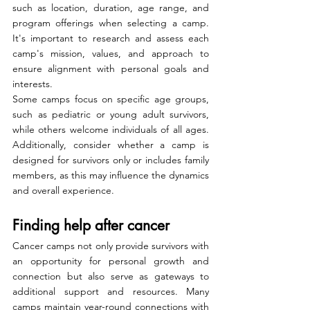
such as location, duration, age range, and 
program offerings when selecting a camp. 
It's important to research and assess each 
camp's mission, values, and approach to 
ensure alignment with personal goals and 
interests.
Some camps focus on specific age groups, 
such as pediatric or young adult survivors, 
while others welcome individuals of all ages. 
Additionally, consider whether a camp is 
designed for survivors only or includes family 
members, as this may influence the dynamics 
and overall experience.
Finding help after cancer
Cancer camps not only provide survivors with 
an opportunity for personal growth and 
connection but also serve as gateways to 
additional support and resources. Many 
camps maintain year-round connections with 