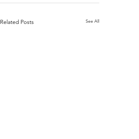
See All
Related Posts