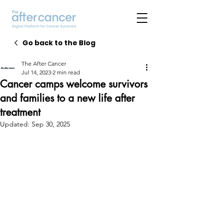
Go back to the Blog
The After Cancer
Jul 14, 2023
2 min read
Cancer camps welcome survivors
and families to a new life after
treatment
Updated:
Sep 30, 2025