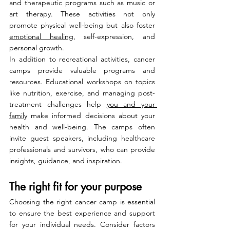
and therapeutic programs such as music or 
art therapy. These activities not only 
promote physical well-being but also foster 
emotional healing
, self-expression, and 
personal growth.
In addition to recreational activities, cancer 
camps provide valuable programs and 
resources. Educational workshops on topics 
like nutrition, exercise, and managing post-
treatment challenges help 
you and your 
family
 make informed decisions about your 
health and well-being. The camps often 
invite guest speakers, including healthcare 
professionals and survivors, who can provide 
insights, guidance, and inspiration.
The right fit for your purpose
Choosing the right cancer camp is essential 
to ensure the best experience and support 
for your individual needs. Consider factors 