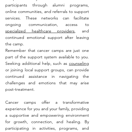
participants through alumni programs, 
online communities, and referrals to support 
services. These networks can facilitate 
ongoing communication, access to 
specialized healthcare providers
, and 
continued emotional support after leaving 
the camp.
Remember that cancer camps are just one 
part of the support system available to you. 
Seeking additional help, such as 
counseling
or joining local support groups, can provide 
continued assistance in navigating the 
challenges and emotions that may arise 
post-treatment.
Cancer camps offer a transformative 
experience for you and your family, providing 
a supportive and empowering environment 
for growth, connection, and healing. By 
participating in activities, programs, and 