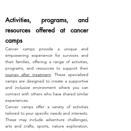
Activities, programs, and 
resources offered at cancer 
camps
Cancer camps provide a unique and 
empowering experience for survivors and 
their families, offering a range of activities, 
programs, and resources to support their 
journey after treatment
. These specialized 
camps are designed to create a supportive 
and inclusive environment where you can 
connect with others who have shared similar 
experiences.
Cancer camps offer a variety of activities 
tailored to your specific needs and interests. 
These may include adventure challenges, 
arts and crafts, sports, nature exploration, 