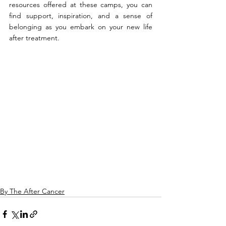
resources offered at these camps, you can 
find support, inspiration, and a sense of 
belonging as you embark on your new life 
after treatment.
By The After Cancer