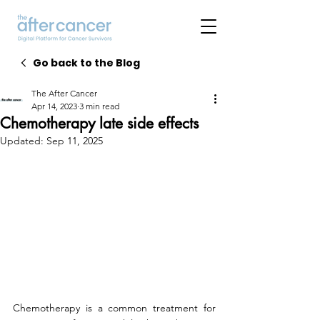
Go back to the Blog
The After Cancer
Apr 14, 2023
3 min read
Chemotherapy late side effects
Updated:
Sep 11, 2025
Chemotherapy is a common treatment for 