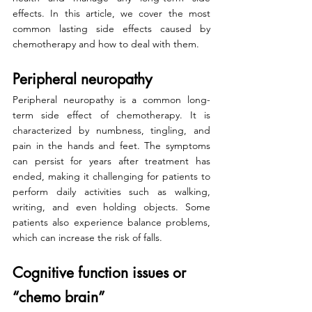
effects. In this article, we cover the most 
common lasting side effects caused by 
chemotherapy and how to deal with them.
Peripheral neuropathy
Peripheral neuropathy is a common long-
term side effect of chemotherapy. It is 
characterized by numbness, tingling, and 
pain in the hands and feet. The symptoms 
can persist for years after treatment has 
ended, making it challenging for patients to 
perform daily activities such as walking, 
writing, and even holding objects. Some 
patients also experience balance problems, 
which can increase the risk of falls.
Cognitive function issues or 
“chemo brain”