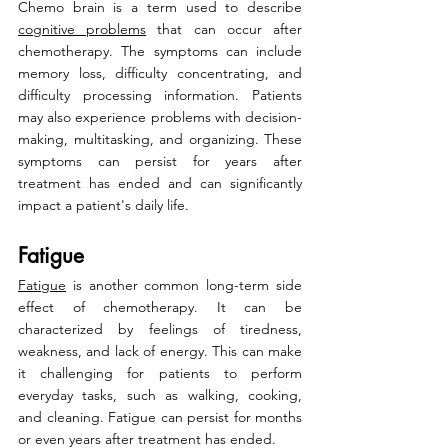
Chemo brain is a term used to describe 
cognitive problems
 that can occur after 
chemotherapy. The symptoms can include 
memory loss, difficulty concentrating, and 
difficulty processing information. Patients 
may also experience problems with decision-
making, multitasking, and organizing. These 
symptoms can persist for years after 
treatment has ended and can significantly 
impact a patient's daily life.
Fatigue
Fatigue
 is another common long-term side 
effect of chemotherapy. It can be 
characterized by feelings of tiredness, 
weakness, and lack of energy. This can make 
it challenging for patients to perform 
everyday tasks, such as walking, cooking, 
and cleaning. Fatigue can persist for months 
or even years after treatment has ended.