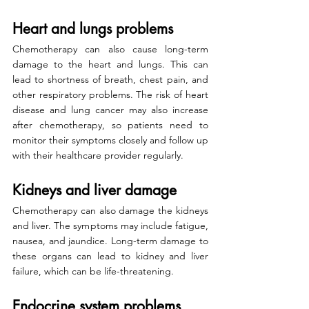
Heart and lungs problems
Chemotherapy can also cause long-term 
damage to the heart and lungs. This can 
lead to shortness of breath, chest pain, and 
other respiratory problems. The risk of heart 
disease and lung cancer may also increase 
after chemotherapy, so patients need to 
monitor their symptoms closely and follow up 
with their healthcare provider regularly.
Kidneys and liver damage
Chemotherapy can also damage the kidneys 
and liver. The symptoms may include fatigue, 
nausea, and jaundice. Long-term damage to 
these organs can lead to kidney and liver 
failure, which can be life-threatening.
Endocrine system problems