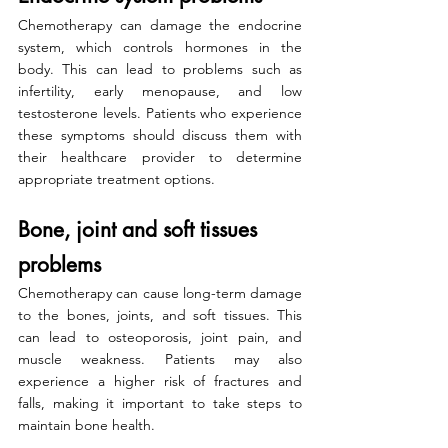
Chemotherapy can damage the endocrine 
system, which controls hormones in the 
body. This can lead to problems such as 
infertility, early menopause, and low 
testosterone levels. Patients who experience 
these symptoms should discuss them with 
their healthcare provider to determine 
appropriate treatment options.
Bone, joint and soft tissues 
problems
Chemotherapy can cause long-term damage 
to the bones, joints, and soft tissues. This 
can lead to osteoporosis, joint pain, and 
muscle weakness. Patients may also 
experience a higher risk of fractures and 
falls, making it important to take steps to 
maintain bone health.