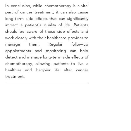
In conclusion, while chemotherapy is a vital 
part of cancer treatment, it can also cause 
long-term side effects that can significantly 
impact a patient's quality of life. Patients 
should be aware of these side effects and 
work closely with their healthcare provider to 
manage them. Regular follow-up 
appointments and monitoring can help 
detect and manage long-term side effects of 
chemotherapy, allowing patients to live a 
healthier and happier life after cancer 
treatment.