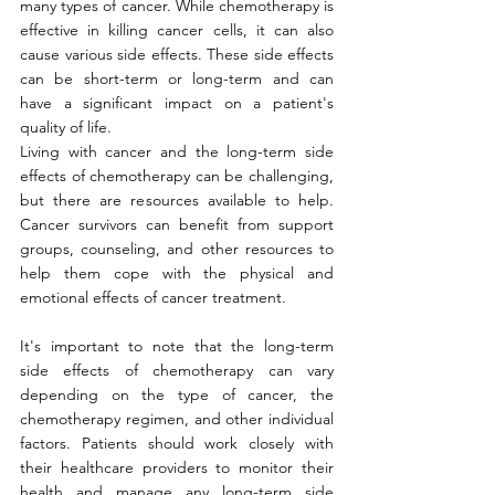
many types of cancer. While chemotherapy is 
effective in killing cancer cells, it can also 
cause various side effects. These side effects 
can be short-term or long-term and can 
have a significant impact on a patient's 
quality of life.
Living with cancer and the long-term side 
effects of chemotherapy can be challenging, 
but there are resources available to help. 
Cancer survivors can benefit from support 
groups, counseling, and other resources to 
help them cope with the physical and 
emotional effects of cancer treatment.
It's important to note that the long-term 
side effects of chemotherapy can vary 
depending on the type of cancer, the 
chemotherapy regimen, and other individual 
factors. Patients should work closely with 
their healthcare providers to monitor their 
health and manage any long-term side 