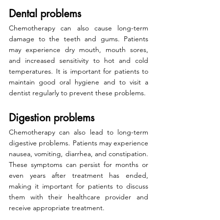
Dental problems
Chemotherapy can also cause long-term 
damage to the teeth and gums. Patients 
may experience dry mouth, mouth sores, 
and increased sensitivity to hot and cold 
temperatures. It is important for patients to 
maintain good oral hygiene and to visit a 
dentist regularly to prevent these problems.
Digestion problems
Chemotherapy can also lead to long-term 
digestive problems. Patients may experience 
nausea, vomiting, diarrhea, and constipation. 
These symptoms can persist for months or 
even years after treatment has ended, 
making it important for patients to discuss 
them with their healthcare provider and 
receive appropriate treatment.