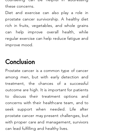
these concerns.
Diet and exercise can also play a role in 
prostate cancer survivorship. A healthy diet 
rich in fruits, vegetables, and whole grains 
can help improve overall health, while 
regular exercise can help reduce fatigue and 
improve mood.
Conclusion
Prostate cancer is a common type of cancer 
among men, but with early detection and 
treatment, the chances of a successful 
outcome are high. It is important for patients 
to discuss their treatment options and 
concerns with their healthcare team, and to 
seek support when needed. Life after 
prostate cancer may present challenges, but 
with proper care and management, survivors 
can lead fulfilling and healthy lives.