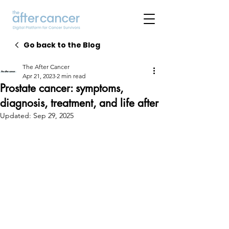
Go back to the Blog
The After Cancer
Apr 21, 2023
2 min read
Prostate cancer: symptoms,
diagnosis, treatment, and life after
Updated:
Sep 29, 2025