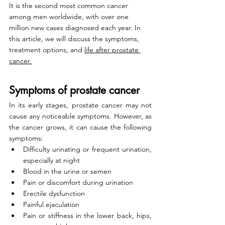
It is the second most common cancer 
among men worldwide, with over one 
million new cases diagnosed each year. In 
this article, we will discuss the symptoms, 
treatment options, and 
life after prostate 
cancer.
Symptoms of prostate cancer
In its early stages, prostate cancer may not 
cause any noticeable symptoms. However, as 
the cancer grows, it can cause the following 
symptoms:
Difficulty urinating or frequent urination, 
especially at night
Blood in the urine or semen
Pain or discomfort during urination
Erectile dysfunction
Painful ejaculation
Pain or stiffness in the lower back, hips, 