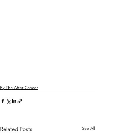
By The After Cancer
See All
Related Posts