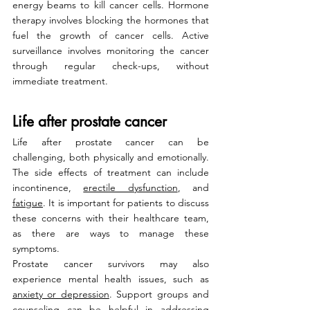
energy beams to kill cancer cells. Hormone 
therapy involves blocking the hormones that 
fuel the growth of cancer cells. Active 
surveillance involves monitoring the cancer 
through regular check-ups, without 
immediate treatment.
Life after prostate cancer
Life after prostate cancer can be 
challenging, both physically and emotionally. 
The side effects of treatment can include 
incontinence, 
erectile dysfunction
, and 
fatigue
. It is important for patients to discuss 
these concerns with their healthcare team, 
as there are ways to manage these 
symptoms.
Prostate cancer survivors may also 
experience mental health issues, such as 
anxiety or depression
. Support groups and 
counseling can be helpful in addressing 