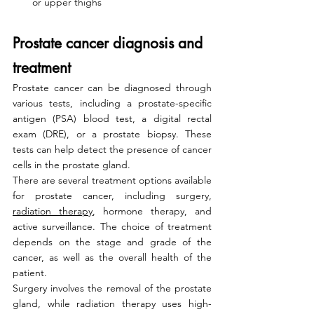
or upper thighs
Prostate cancer diagnosis and 
treatment
Prostate cancer can be diagnosed through 
various tests, including a prostate-specific 
antigen (PSA) blood test, a digital rectal 
exam (DRE), or a prostate biopsy. These 
tests can help detect the presence of cancer 
cells in the prostate gland.
There are several treatment options available 
for prostate cancer, including surgery, 
radiation therapy
, hormone therapy, and 
active surveillance. The choice of treatment 
depends on the stage and grade of the 
cancer, as well as the overall health of the 
patient.
Surgery involves the removal of the prostate 
gland, while radiation therapy uses high-