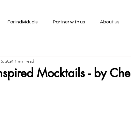
For individuals
Partner with us
About us
5, 2024
1 min read
nspired Mocktails - by Che