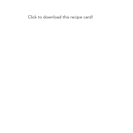
Click to download this recipe card!