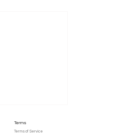
Terms
Terms of Service