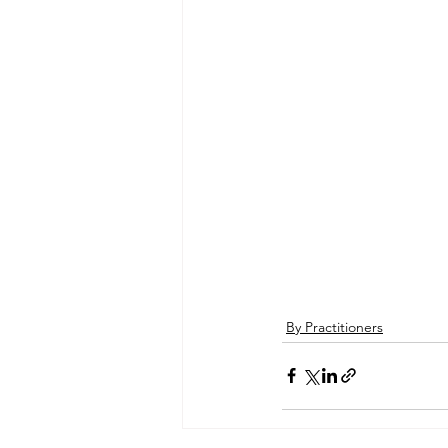
By Practitioners