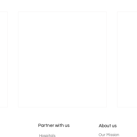
Partner with us
About us
Our Mission
Hospitals