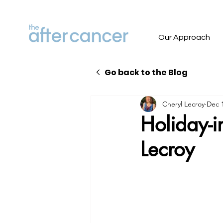
Our Approach
Go back to the Blog
Cheryl Lecroy
Dec 1
Holiday-i
Lecroy