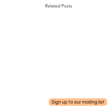
Related Posts
Sign up to our mailing list