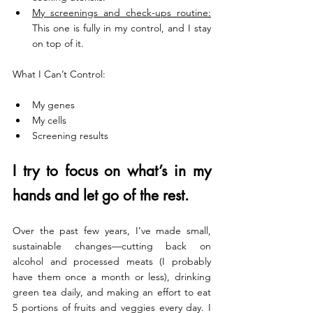
My screenings and check-ups routine:
This one is fully in my control, and I stay 
on top of it.
What I Can’t Control:
My genes
My cells
Screening results
I try to focus on what’s in my 
hands and let go of the rest. 
Over the past few years, I’ve made small, 
sustainable changes—cutting back on 
alcohol and processed meats (I probably 
have them once a month or less), drinking 
green tea daily, and making an effort to eat 
5 portions of fruits and veggies every day. I 