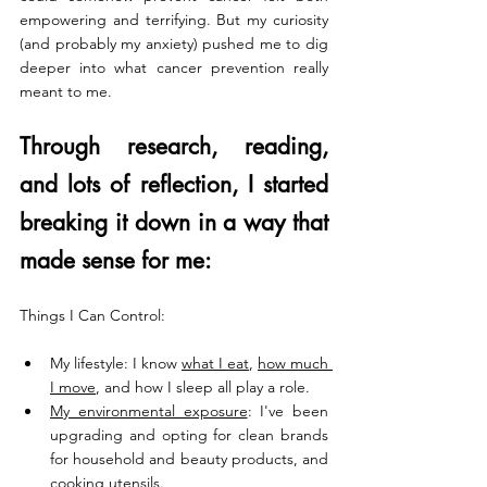
empowering and terrifying. But my curiosity 
(and probably my anxiety) pushed me to dig 
deeper into what cancer prevention really 
meant to me.
Through research, reading, 
and lots of reflection, I started 
breaking it down in a way that 
made sense for me:
Things I Can Control:
My lifestyle: I know 
what I eat
, 
how much 
I move
, and how I sleep all play a role.
My environmental exposure
: I've been 
upgrading and opting for clean brands 
for household and beauty products, and 
cooking utensils.