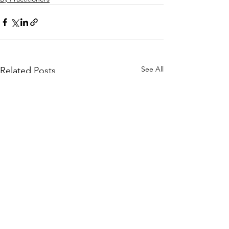
See All
Related Posts