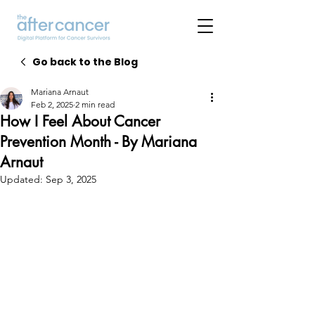
Go back to the Blog
Mariana Arnaut
Feb 2, 2025
2 min read
How I Feel About Cancer
Prevention Month - By Mariana
Arnaut
Updated:
Sep 3, 2025