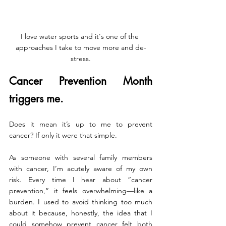
I love water sports and it's one of the 
approaches I take to move more and de-
stress.
Cancer Prevention Month 
triggers me.
Does it mean it’s up to me to prevent 
cancer? If only it were that simple.
As someone with several family members 
with cancer, I’m acutely aware of my own 
risk. Every time I hear about “cancer 
prevention,” it feels overwhelming—like a 
burden. I used to avoid thinking too much 
about it because, honestly, the idea that I 
could somehow prevent cancer felt both 