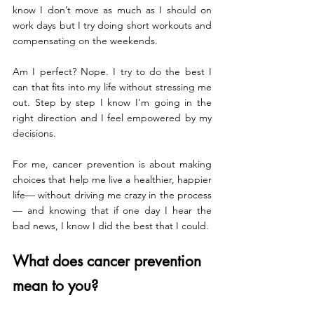
know I don’t move as much as I should on 
work days but I try doing short workouts and 
compensating on the weekends. 
Am I perfect? Nope. I try to do the best I 
can that fits into my life without stressing me 
out. Step by step I know I'm going in the 
right direction and I feel empowered by my 
decisions.
For me, cancer prevention is about making 
choices that help me live a healthier, happier 
life— without driving me crazy in the process 
— and knowing that if one day I hear the 
bad news, I know I did the best that I could. 
What does cancer prevention 
mean to you?