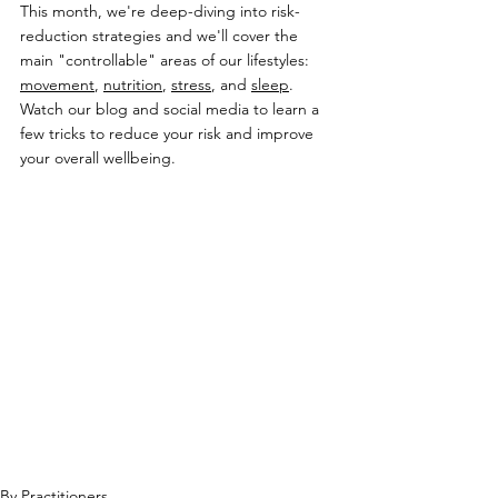
This month, we're deep-diving into risk-
reduction strategies and we'll cover the 
main "controllable" areas of our lifestyles: 
movement
, 
nutrition
, 
stress
, and 
sleep
. 
Watch our blog and social media to learn a 
few tricks to reduce your risk and improve 
your overall wellbeing.
By Practitioners