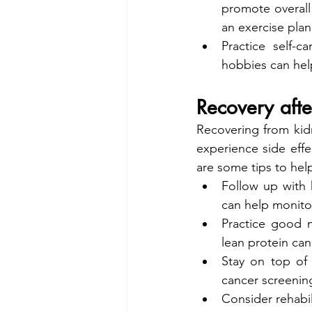
promote overall 
an exercise plan
Practice self-c
hobbies can hel
Recovery afte
Recovering from kid
experience side effe
are some tips to hel
Follow up with h
can help monito
Practice good nu
lean protein can
Stay on top of
cancer screening
Consider rehabil