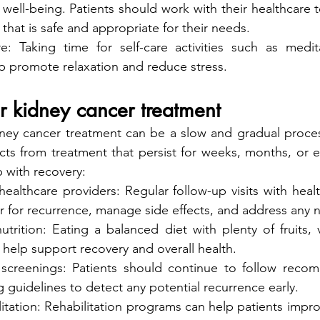
well-being. Patients should work with their healthcare 
 that is safe and appropriate for their needs.
are: Taking time for self-care activities such as medit
p promote relaxation and reduce stress.
r kidney cancer treatment
ney cancer treatment can be a slow and gradual process
cts from treatment that persist for weeks, months, or e
p with recovery:
ealthcare providers: Regular follow-up visits with healt
r for recurrence, manage side effects, and address any 
trition: Eating a balanced diet with plenty of fruits, 
 help support recovery and overall health.
 screenings: Patients should continue to follow reco
 guidelines to detect any potential recurrence early.
itation: Rehabilitation programs can help patients impro