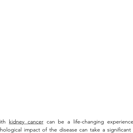
ith 
kidney cancer
 can be a life-changing experience.
ological impact of the disease can take a significant t