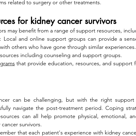
 related to surgery or other treatments.
rces for kidney cancer survivors
ors may benefit from a range of support resources, inclu
: Local and online support groups can provide a sens
with others who have gone through similar experiences.
esources including counseling and support groups.
ograms
 that provide education, resources, and support fo
ancer can be challenging, but with the right support 
fully navigate the post-treatment period. Coping strat
esources can all help promote physical, emotional, and
 cancer survivors.
member that each patient's experience with kidney cancer