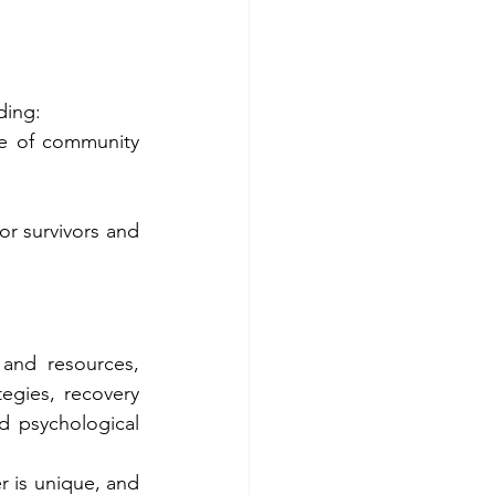
ding:
e of community 
r survivors and 
and resources, 
egies, recovery 
 psychological 
 is unique, and 