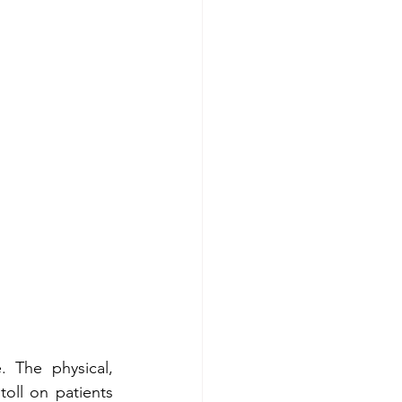
 The physical, 
oll on patients 