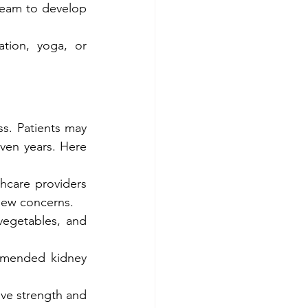
team to develop 
ation, yoga, or 
. Patients may 
ven years. Here 
hcare providers 
new concerns.
vegetables, and 
mmended kidney 
ve strength and 