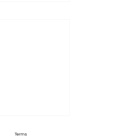
Terms