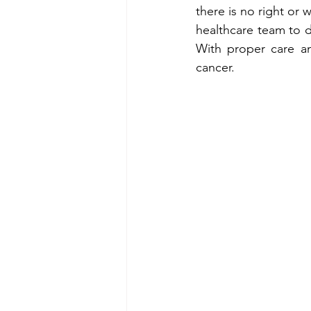
there is no right or 
healthcare team to d
With proper care and
cancer.