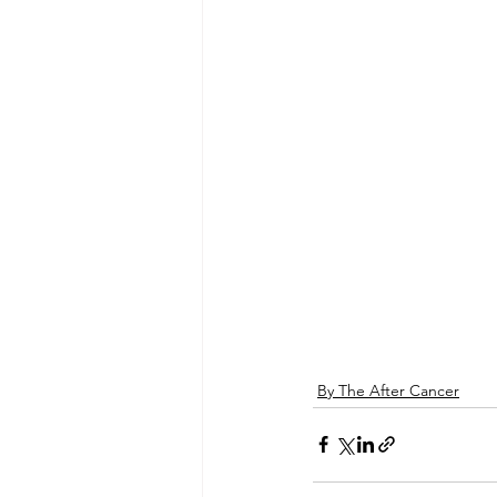
By The After Cancer