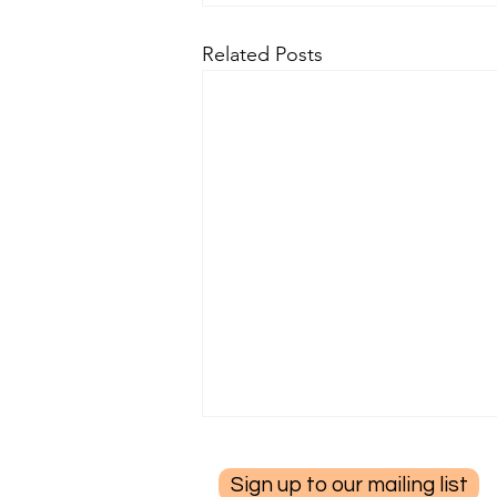
Related Posts
Sign up to our mailing list