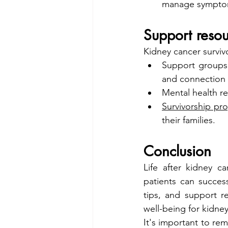
manage symptoms
Support resou
Kidney cancer surviv
Support groups
and connection 
Mental health r
Survivorship pr
their families.
Conclusion
Life after kidney c
patients can success
tips, and support r
well-being for kidney
It's important to re