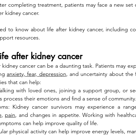
After completing treatment, patients may face a new set o
ter kidney cancer.
d to know about life after kidney cancer, including cop
upport resources.
ife after kidney cancer
er kidney cancer can be a daunting task. Patients may exp
ng 
anxiety, fear, depression
, and uncertainty about the f
es that can help:
alking with loved ones, joining a support group, or see
ts process their emotions and find a sense of community
s: Kidney cancer survivors may experience a range
e
, 
pain
, and changes in appetite. Working with healthca
mptoms can help improve quality of life.
ular physical activity can help improve energy levels, ma