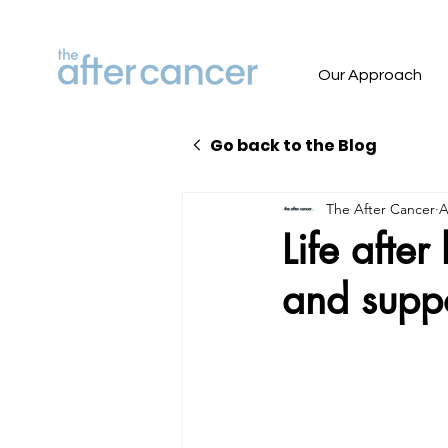
Our Approach
Go back to the Blog
The After Cancer
A
Life afte
and supp