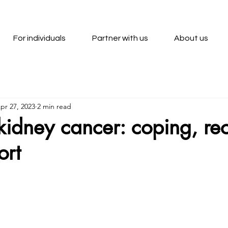
For individuals
Partner with us
About us
pr 27, 2023
2 min read
r kidney cancer: coping, re
ort