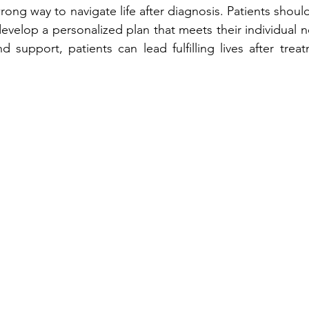
wrong way to navigate life after diagnosis. Patients should
evelop a personalized plan that meets their individual n
 support, patients can lead fulfilling lives after treat