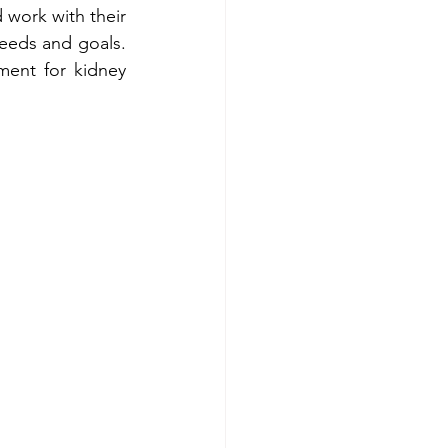
 work with their 
eeds and goals. 
ment for kidney 