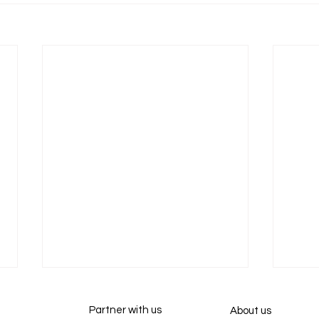
Partner with us
About us