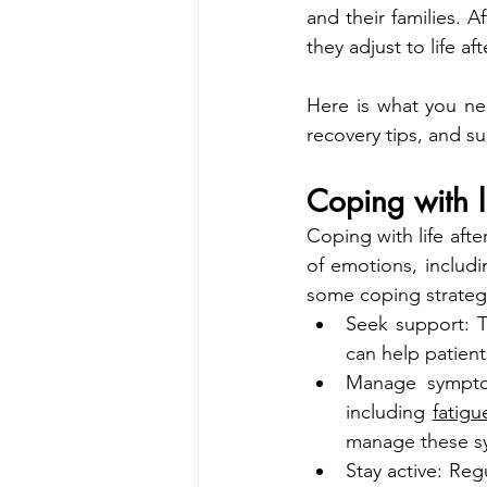
and their families. 
they adjust to life af
Here is what you nee
recovery tips, and s
Coping with l
Coping with life aft
of emotions, includi
some coping strategi
Seek support: T
can help patien
Manage symptom
including 
fatigu
manage these sy
Stay active: Reg