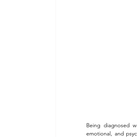
Being diagnosed w
emotional, and psych