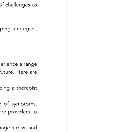
f challenges as 
ing strategies, 
erience a range 
uture. Here are 
ing a therapist 
.
 of symptoms, 
re providers to 
nage stress, and 