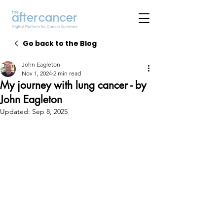
Go back to the Blog
John Eagleton
Nov 1, 2024
2 min read
My journey with lung cancer - by
John Eagleton
Updated:
Sep 8, 2025