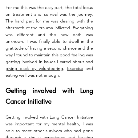
For me this was the easy part, the total focus 
on treatment and survival was the journey. 
The hard part for me was dealing with the 
aftermath of the trauma inflicted. Everything 
was different and the new path was 
unknown. I was finally able to dwell in the 
gratitude of having a second chance
 and the 
way I found to maintain this good feeling was 
getting involved in issues I cared about and 
giving back by volunteering
. 
Exercise
 and 
eating well 
was not enough. 
Getting involved with Lung 
Cancer Initiative 
Getting involved with 
Lung Cancer Initiative
was important for my mental health, I was 
able to meet other survivors who had gone 
through a similar experience and hearing 