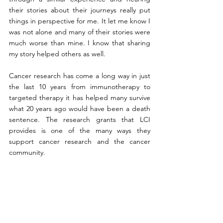
their stories about their journeys really put 
things in perspective for me. It let me know I 
was not alone and many of their stories were 
much worse than mine. I know that sharing 
my story helped others as well. 
Cancer research has come a long way in just 
the last 10 years from immunotherapy to 
targeted therapy it has helped many survive 
what 20 years ago would have been a death 
sentence. The research grants that LCI 
provides is one of the many ways they 
support cancer research and the cancer 
community. 