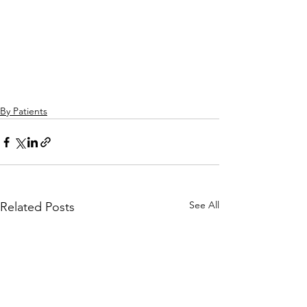
By Patients
See All
Related Posts