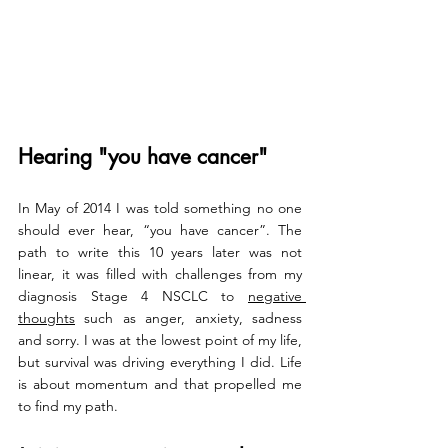
Hearing "you have cancer"
In May of 2014 I was told something no one 
should ever hear, “you have cancer”. 
The 
path to write this 10 years later was not 
linear, it was filled with challenges from my 
diagnosis Stage 4 NSCLC to 
negative 
thoughts
 such as anger, anxiety, sadness 
and sorry. I was at the lowest point of my life, 
but survival was driving everything I did. Life 
is about momentum and that propelled me 
to find my path. 