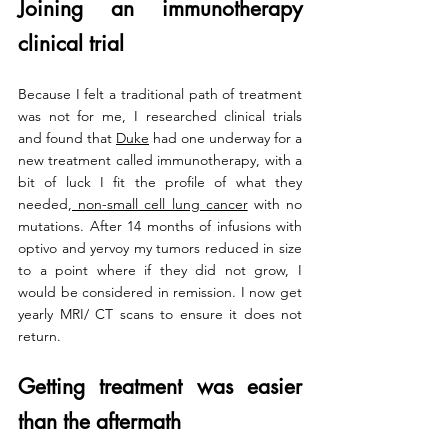
Joining an immunotherapy 
clinical trial
Because I felt a traditional path of treatment 
was not for me, I researched clinical trials 
and found that 
Duke
 had one underway for a 
new treatment called immunotherapy, with a 
bit of luck I fit the profile of what they 
needed,
 non-small cell lung cancer
 with no 
mutations. After 14 months of infusions with 
optivo and yervoy my tumors reduced in size 
to a point where if they did not grow, I 
would be considered in remission. I now get 
yearly MRI/ CT scans to ensure it does not 
return.
Getting treatment was easier 
than the aftermath