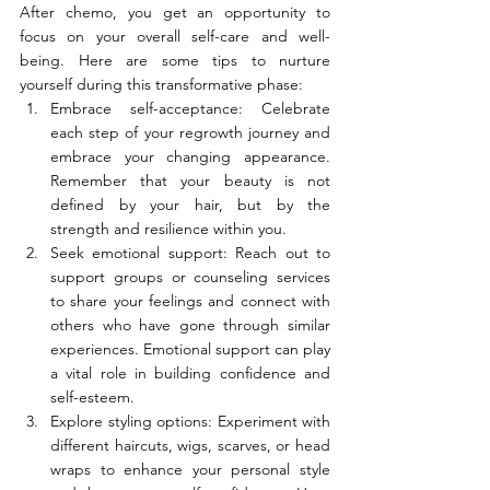
After chemo, you get an opportunity to 
focus on your overall self-care and well-
being. Here are some tips to nurture 
yourself during this transformative phase:
Embrace self-acceptance: Celebrate 
each step of your regrowth journey and 
embrace your changing appearance. 
Remember that your beauty is not 
defined by your hair, but by the 
strength and resilience within you.
Seek emotional support: Reach out to 
support groups or counseling services 
to share your feelings and connect with 
others who have gone through similar 
experiences. Emotional support can play 
a vital role in building confidence and 
self-esteem.
Explore styling options: Experiment with 
different haircuts, wigs, scarves, or head 
wraps to enhance your personal style 