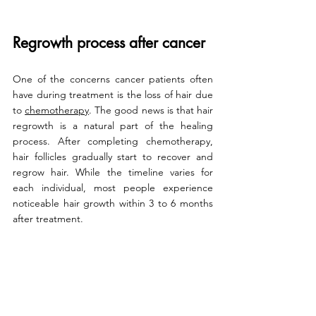
Regrowth process after cancer
One of the concerns cancer patients often 
have during treatment is the loss of hair due 
to 
chemotherapy
. The good news is that hair 
regrowth is a natural part of the healing 
process. After completing chemotherapy, 
hair follicles gradually start to recover and 
regrow hair. While the timeline varies for 
each individual, most people experience 
noticeable hair growth within 3 to 6 months 
after treatment.