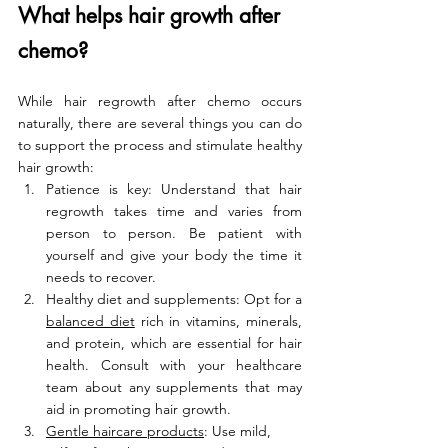
What helps hair growth after 
chemo?
While hair regrowth after chemo occurs 
naturally, there are several things you can do 
to support the process and stimulate healthy 
hair growth:
Patience is key: Understand that hair 
regrowth takes time and varies from 
person to person. Be patient with 
yourself and give your body the time it 
needs to recover.
Healthy diet and supplements: Opt for a 
balanced diet
 rich in vitamins, minerals, 
and protein, which are essential for hair 
health. Consult with your healthcare 
team about any supplements that may 
aid in promoting hair growth.
Gentle haircare products
: Use mild, 