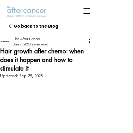
Go back to the Blog
The After Cancer
Jun 7, 2023
2 min read
Hair growth after chemo: when
does it happen and how to
stimulate it
Updated:
Sep 29, 2025