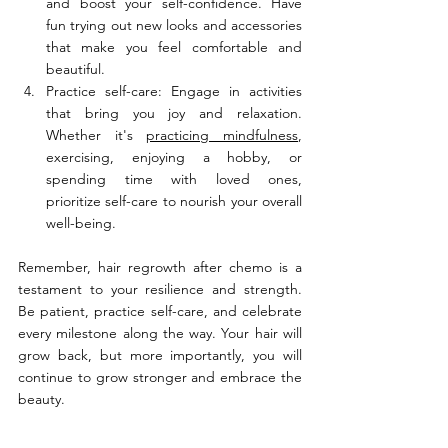
and boost your self-confidence. Have 
fun trying out new looks and accessories 
that make you feel comfortable and 
beautiful.
Practice self-care: Engage in activities 
that bring you joy and relaxation. 
Whether it's 
practicing mindfulness
, 
exercising, enjoying a hobby, or 
spending time with loved ones, 
prioritize self-care to nourish your overall 
well-being.
Remember, hair regrowth after chemo is a 
testament to your resilience and strength. 
Be patient, practice self-care, and celebrate 
every milestone along the way. Your hair will 
grow back, but more importantly, you will 
continue to grow stronger and embrace the 
beauty.