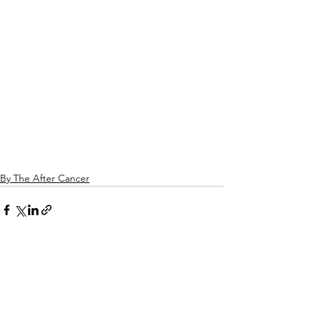
By The After Cancer
See All
Related Posts