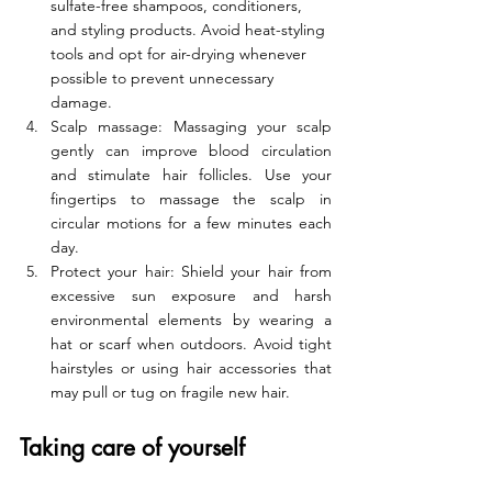
sulfate-free shampoos, conditioners, 
and styling products. Avoid heat-styling 
tools and opt for air-drying whenever 
possible to prevent unnecessary 
damage.
Scalp massage: Massaging your scalp 
gently can improve blood circulation 
and stimulate hair follicles. Use your 
fingertips to massage the scalp in 
circular motions for a few minutes each 
day.
Protect your hair: Shield your hair from 
excessive sun exposure and harsh 
environmental elements by wearing a 
hat or scarf when outdoors. Avoid tight 
hairstyles or using hair accessories that 
may pull or tug on fragile new hair.
Taking care of yourself