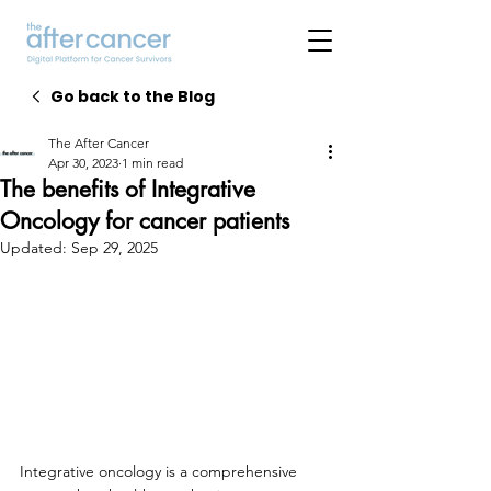
Go back to the Blog
The After Cancer
Apr 30, 2023
1 min read
The benefits of Integrative
Oncology for cancer patients
Updated:
Sep 29, 2025
Integrative oncology is a comprehensive 