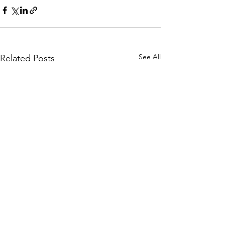
See All
Related Posts