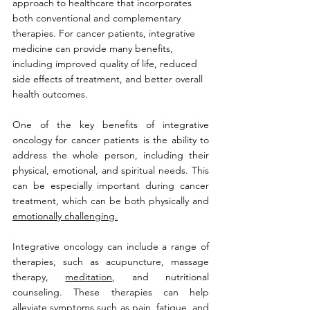
approach to healthcare that incorporates 
both conventional and complementary 
therapies. For cancer patients, integrative 
medicine can provide many benefits, 
including improved quality of life, reduced 
side effects of treatment, and better overall 
health outcomes.
One of the key benefits of integrative 
oncology for cancer patients is the ability to 
address the whole person, including their 
physical, emotional, and spiritual needs. This 
can be especially important during cancer 
treatment, which can be both physically and 
emotionally challenging.
Integrative oncology can include a range of 
therapies, such as acupuncture, massage 
therapy, 
meditation
, and nutritional 
counseling. These therapies can help 
alleviate symptoms such as 
pain
, 
fatigue
, and 