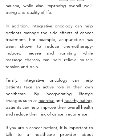
nausea, while also improving overall well-
being and quality of life.
In addition, integrative oncology can help 
patients manage the side effects of cancer 
treatment. For example, acupuncture has 
been shown to reduce chemotherapy-
induced nausea and vomiting, while 
massage therapy can help relieve muscle 
tension and pain.
Finally, integrative oncology can help 
patients take an active role in their own 
healthcare. By incorporating lifestyle 
changes such as 
exercise
 and 
healthy eating
, 
patients can help improve their overall health 
and reduce their risk of cancer recurrence.
If you are a cancer patient, it is important to 
talk to a healthcare provider about 