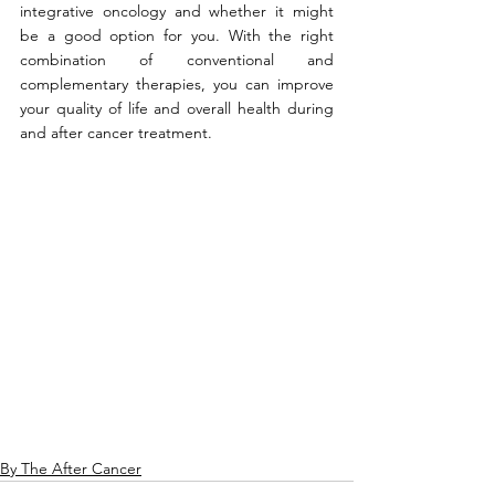
integrative oncology and whether it might 
be a good option for you. With the right 
combination of conventional and 
complementary therapies, you can improve 
your quality of life and overall health during 
and after cancer treatment.
By The After Cancer