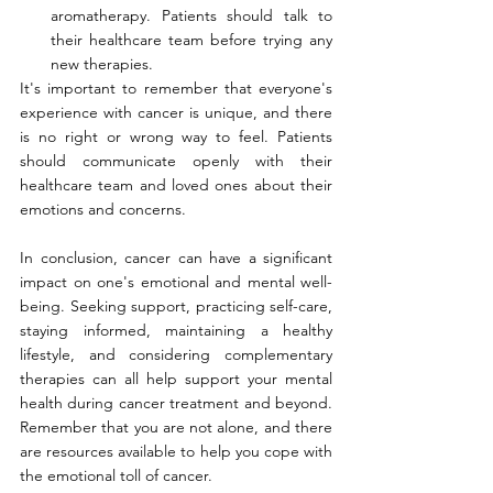
aromatherapy. Patients should talk to 
their healthcare team before trying any 
new therapies.
It's important to remember that everyone's 
experience with cancer is unique, and there 
is no right or wrong way to feel. Patients 
should communicate openly with their 
healthcare team and loved ones about their 
emotions and concerns.
In conclusion, cancer can have a significant 
impact on one's emotional and mental well-
being. Seeking support, practicing self-care, 
staying informed, maintaining a healthy 
lifestyle, and considering complementary 
therapies can all help support your mental 
health during cancer treatment and beyond. 
Remember that you are not alone, and there 
are resources available to help you cope with 
the emotional toll of cancer.