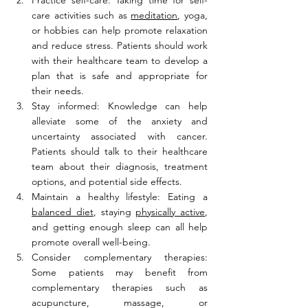
Practice self-care: Taking time for self-
care activities such as 
meditation
, yoga, 
or hobbies can help promote relaxation 
and reduce stress. Patients should work 
with their healthcare team to develop a 
plan that is safe and appropriate for 
their needs.
Stay informed: Knowledge can help 
alleviate some of the anxiety and 
uncertainty associated with cancer. 
Patients should talk to their healthcare 
team about their diagnosis, treatment 
options, and potential side effects.
Maintain a healthy lifestyle: Eating a 
balanced diet
, staying 
physically active
, 
and getting enough sleep can all help 
promote overall well-being.
Consider complementary therapies: 
Some patients may benefit from 
complementary therapies such as 
acupuncture, massage, or 