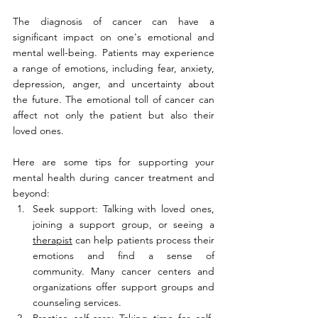
The diagnosis of cancer can have a 
significant impact on one's emotional and 
mental well-being. Patients may experience 
a range of emotions, including fear, anxiety, 
depression, anger, and uncertainty about 
the future. The emotional toll of cancer can 
affect not only the patient but also their 
loved ones.
Here are some tips for supporting your 
mental health during cancer treatment and 
beyond:
Seek support: Talking with loved ones, 
joining a support group, or seeing a 
therapist
 can help patients process their 
emotions and find a sense of 
community. Many cancer centers and 
organizations offer support groups and 
counseling services.