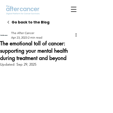
Go back to the Blog
The After Cancer
Apr 23, 2023
2 min read
The emotional toll of cancer:
supporting your mental health
during treatment and beyond
Updated:
Sep 29, 2025