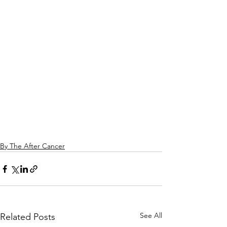
By The After Cancer
See All
Related Posts