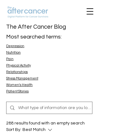
The After Cancer Blog
Most searched terms:
Depression
Nutrition
Pain
Physical Activity
Relationships
Stress Management
Women's Health
Patient Stories
288 results found with an empty search
Sort By:
Best Match